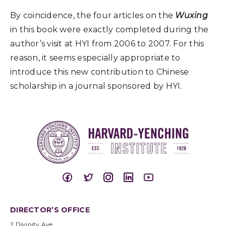
By coincidence, the four articles on the
Wuxing
in this book were exactly completed during the
author’s visit at HYI from 2006 to 2007. For this
reason, it seems especially appropriate to
introduce this new contribution to Chinese
scholarship in a journal sponsored by HYI.
DIRECTOR’S OFFICE
2 Divinity Ave.