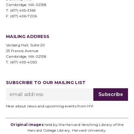
Cambridge, MA 02138
T: (617) 495-3369
F: (617) 496-7206
MAILING ADDRESS
Vanserg Hall, Suite 20
25 Francis Avenue
Cambridge, MA 02138
T: (617) 495-4050
SUBSCRIBE TO OUR MAILING LIST
Hear about news and upcoming events from HYI
Original images
held by the Harvard-Yenching Library of the
Harvard College Library, Harvard University.