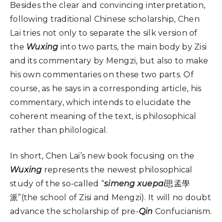
Besides the clear and convincing interpretation,
following traditional Chinese scholarship, Chen
Lai tries not only to separate the silk version of
the
Wuxing
into two parts, the main body by Zisi
and its commentary by Mengzi, but also to make
his own commentaries on these two parts. Of
course, as he says in a corresponding article, his
commentary, which intends to elucidate the
coherent meaning of the text, is philosophical
rather than philological.
In short, Chen Lai’s new book focusing on the
Wuxing
represents the newest philosophical
study of the so-called “
simeng xuepai
思孟學
派”(the school of Zisi and Mengzi). It will no doubt
advance the scholarship of pre-
Qin
Confucianism.