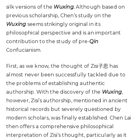
silk versions of the
Wuxing.
Although based on
previous scholarship, Chen’s study on the
Wuxing
seems strikingly original in its
philosophical perspective and is an important
contribution to the study of pre-
Qin
Confucianism.
First, as we know, the thought of Zisi子思 has
almost never been successfully tackled due to
the problems of establishing authentic
authorship. With the discovery of the
Wuxing
,
however, Zisi’s authorship, mentioned in ancient
historical records but severely questioned by
modern scholars, was finally established. Chen Lai
then offers a comprehensive philosophical
interpretation of Zisi’s thought, particularly as it