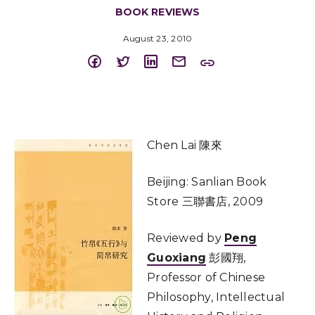
BOOK REVIEWS
August 23, 2010
Chen Lai 陳來
Beijing: Sanlian Book
Store 三聯書店, 2009
Reviewed by
Peng
Guoxiang
彭國翔,
Professor of Chinese
Philosophy, Intellectual