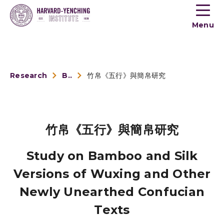
Toogle
button
Menu
menu
Research
Book Reviews
竹帛《五行》與簡帛研究
竹帛《五行》與簡帛研究
Study on Bamboo and Silk
Versions of Wuxing and Other
Newly Unearthed Confucian
Texts