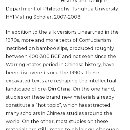
History and Religion,
Department of Philosophy, Tsinghua University.
HYI Visiting Scholar, 2007-2008.
In addition to the silk versions unearthed in the
1970s, more and more texts of Confucianism
inscribed on bamboo slips, produced roughly
between 400-300 BCE and not seen since the
Warring States period in Chinese history, have
been discovered since the 1990s. These
excavated texts are reshaping the intellectual
landscape of pre-
Qin
China. On the one hand,
studies on these brand new materials already
constitute a “hot topic”, which has attracted
many scholars in Chinese studies around the
world. On the other, most studies on these
materials are still limited to philology. Although