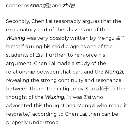
concerns
sheng
聖 and
zhi
智.
Secondly, Chen Lai reasonably argues that the
explanatory part of the silk version of the
Wuxing
was very possibly written by Mengzi孟子
himself during his middle age as one of the
students of Zisi. Further, to reinforce his
argument, Chen Lai made a study of the
relationship between that part and the
Mengzi
,
revealing the strong continuity and resonance
between them. The critique by Xunzi荀子 to the
thought of the
Wuxing
, “it was Zisi who
advocated this thought and Mengzi who made it
resonate,” according to Chen Lai, then can be
properly understood.