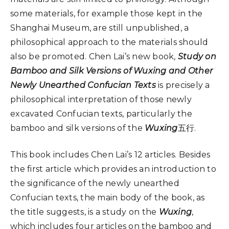
some materials, for example those kept in the
Shanghai Museum, are still unpublished, a
philosophical approach to the materials should
also be promoted. Chen Lai’s new book,
Study on
Bamboo and Silk Versions of Wuxing and Other
Newly Unearthed Confucian Texts
is precisely a
philosophical interpretation of those newly
excavated Confucian texts, particularly the
bamboo and silk versions of the
Wuxing
五行.
This book includes Chen Lai’s 12 articles. Besides
the first article which provides an introduction to
the significance of the newly unearthed
Confucian texts, the main body of the book, as
the title suggests, is a study on the
Wuxing
,
which includes four articles on the bamboo and