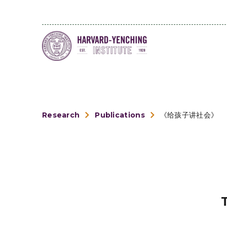
Research
Publications
《给孩子讲社会》