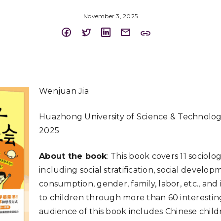
November 3, 2025
Wenjuan Jia
Huazhong University of Science & Technolo
2025
About the book
: This book covers 11 sociolo
including social stratification, social develop
consumption, gender, family, labor, etc., and
to children through more than 60 interesting
audience of this book includes Chinese chil