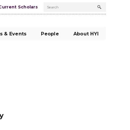
Current Scholars
Search
Search
button
s & Events
People
About HYI
y