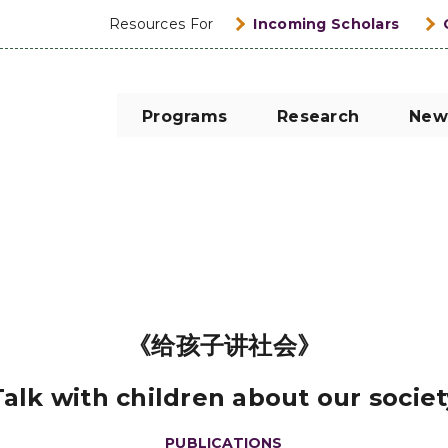
Resources For
Incoming Scholars
Programs
Research
New
《给孩子讲社会》
Talk with children about our societ
PUBLICATIONS