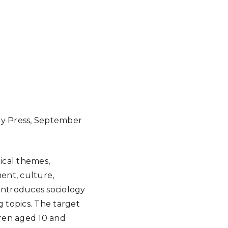
gy Press, September
gical themes,
ment, culture,
 introduces sociology
 topics. The target
dren aged 10 and