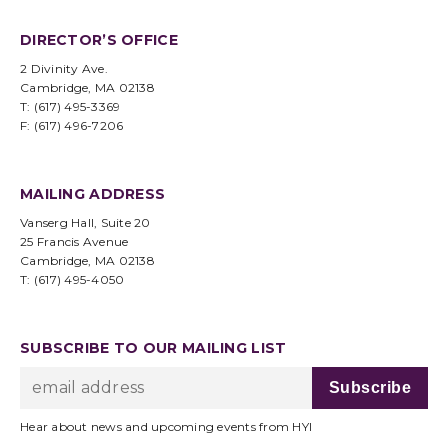
DIRECTOR’S OFFICE
2 Divinity Ave.
Cambridge, MA 02138
T: (617) 495-3369
F: (617) 496-7206
MAILING ADDRESS
Vanserg Hall, Suite 20
25 Francis Avenue
Cambridge, MA 02138
T: (617) 495-4050
SUBSCRIBE TO OUR MAILING LIST
Hear about news and upcoming events from HYI