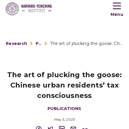
Toogle
button
Menu
menu
Research
Publications
The art of plucking the goose: Chinese urban residents’...
The art of plucking the goose:
Chinese urban residents’ tax
consciousness
PUBLICATIONS
May 5, 2023