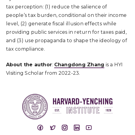
tax perception: (1) reduce the salience of
people’s tax burden, conditional on their income
level, (2) generate fiscal illusion effects while
providing public services in return for taxes paid,
and (3) use propaganda to shape the ideology of
tax compliance.
About the author
:
Changdong Zhang
is a HYI
Visiting Scholar from 2022-23.