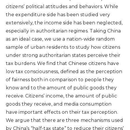
citizens’ political attitudes and behaviors. While
the expenditure side has been studied very
extensively, the income side has been neglected,
especially in authoritarian regimes. Taking China
as an ideal case, we use a nation-wide random
sample of urban residents to study how citizens
under strong authoritarian states perceive their
tax burdens. We find that Chinese citizens have
low tax consciousness, defined as the perception
of fairness both in comparison to people they
know and to the amount of public goods they
receive. Citizens’ income, the amount of public
goods they receive, and media consumption
have important effects on their tax perception.
We argue that there are three mechanisms used
by China’s “half-tax state” to reduce their citizens’