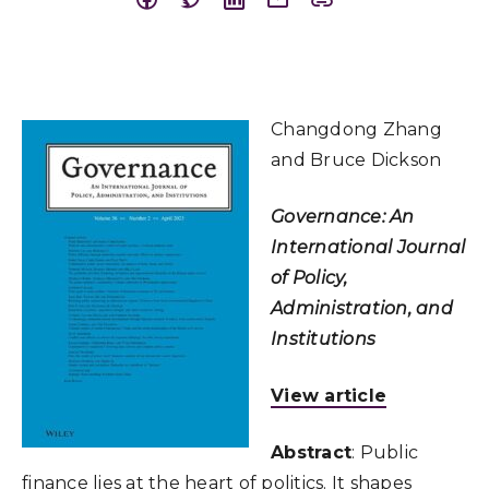
Changdong Zhang
and Bruce Dickson
Governance: An
International Journal
of Policy,
Administration, and
Institutions
View article
Abstract
: Public
finance lies at the heart of politics. It shapes