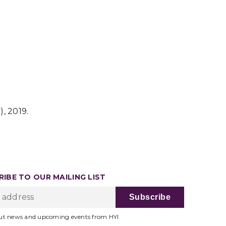
2), 2019.
IBE TO OUR MAILING LIST
ut news and upcoming events from HYI