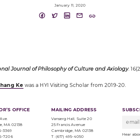
January 11, 2020
onal Journal of Philosophy of Culture and Axiology
. 16(
hang Ke
was a HYI Visiting Scholar from 2019-20.
OR’S OFFICE
MAILING ADDRESS
SUBSCR
 Ave.
Vanserg Hall, Suite 20
e, MA 02138
25 Francis Avenue
95-3369
Cambridge, MA 02138
Hear abo
96-7206
T: (617) 495-4050