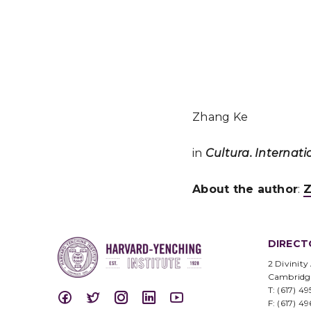
Zhang Ke
in
Cultura. Internati
About the author
:
Z
DIRECT
2 Divinity
Cambridg
T: (617) 4
F: (617) 4