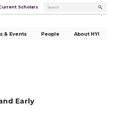
Current Scholars
Search
Search
button
s & Events
People
About HYI
and Early