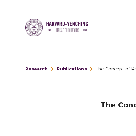
Research
Publications
The Concept of Re
The Conc