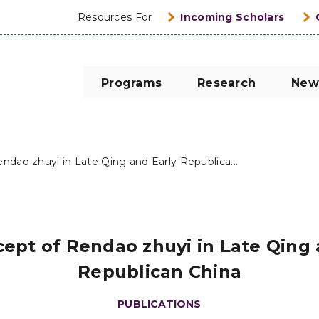
Resources For
Incoming Scholars
Programs
Research
New
ndao zhuyi in Late Qing and Early Republica...
ept of Rendao zhuyi in Late Qing 
Republican China
PUBLICATIONS