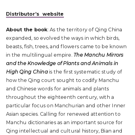
Distributor’s website
About the book
: As the territory of Qing China
expanded, so evolved the ways in which birds,
beasts, fish, trees, and flowers came to be known
in the multilingual empire.
The Manchu Mirrors
and the Knowledge of Plants and Animals in
High Qing China
is the first systematic study of
how the Qing court sought to codify Manchu
and Chinese words for animals and plants
throughout the eighteenth century, with a
particular focus on Manchurian and other Inner
Asian species. Calling for renewed attention to
Manchu dictionaries as an important source for
Qing intellectual and cultural history, Bian and