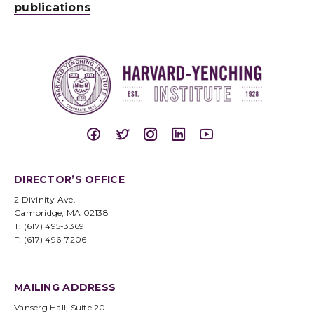
publications
DIRECTOR’S OFFICE
2 Divinity Ave.
Cambridge, MA 02138
T: (617) 495-3369
F: (617) 496-7206
MAILING ADDRESS
Vanserg Hall, Suite 20