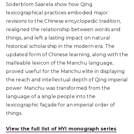
Söderblom Saarela show how Qing
lexicographical practices embodied major
revisions to the Chinese encyclopedic tradition,
realigned the relationship between words and
things, and left a lasting impact on natural
historical scholarship in the modern era. The
updated form of Chinese learning, along with the
malleable lexicon of the Manchu language,
proved useful for the Manchu elite in displaying
the reach and intellectual depth of Qing imperial
power. Manchu was transformed from the
language of a single people into the
lexicographic façade for an imperial order of
things.
View the full list of HYI monograph series