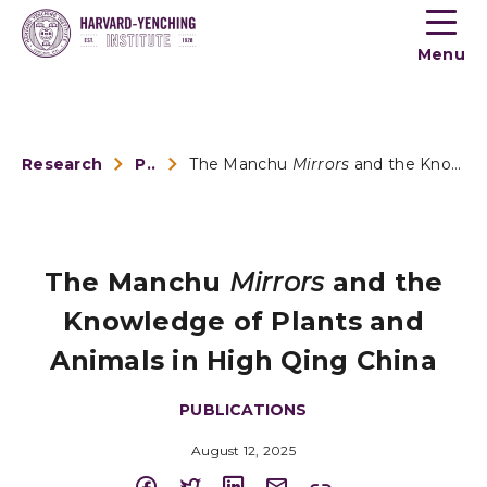
Toogle
button
Menu
menu
Research
Publications
The Manchu
Mirrors
and the Knowledge of Plants and ...
The Manchu
Mirrors
and the
Knowledge of Plants and
Animals in High Qing China
PUBLICATIONS
August 12, 2025