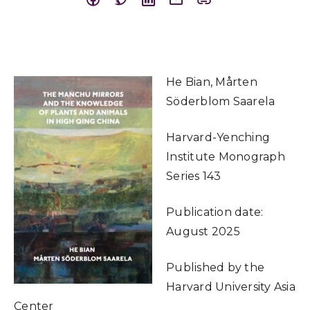
He Bian, Mårten
Söderblom Saarela
Harvard-Yenching
Institute Monograph
Series 143
Publication date:
August 2025
Published by the
Harvard University Asia
Center