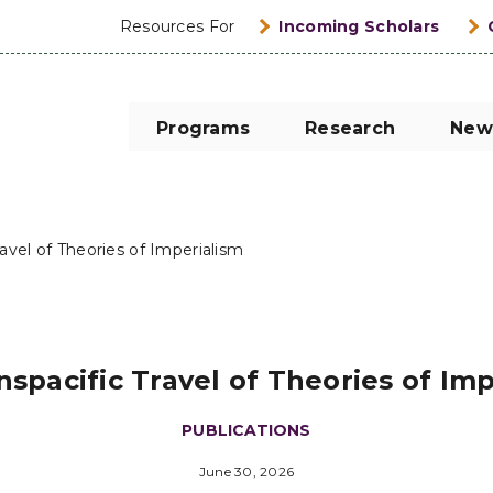
Resources For
Incoming Scholars
Programs
Research
New
ravel of Theories of Imperialism
spacific Travel of Theories of Im
PUBLICATIONS
June 30, 2026