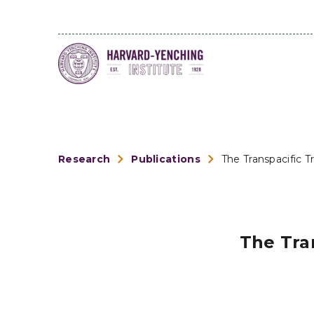
Research
Publications
The Transpacific T
The Tran