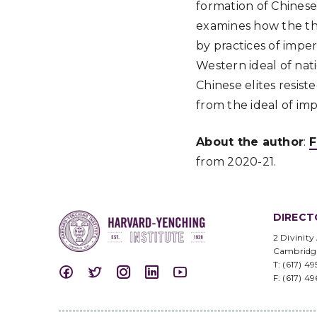
formation of Chinese 
examines how the the
by practices of impe
Western ideal of nat
Chinese elites resis
from the ideal of im
About the author
:
F
from 2020-21.
DIRECT
2 Divinity
Cambridg
T: (617) 4
F: (617) 4