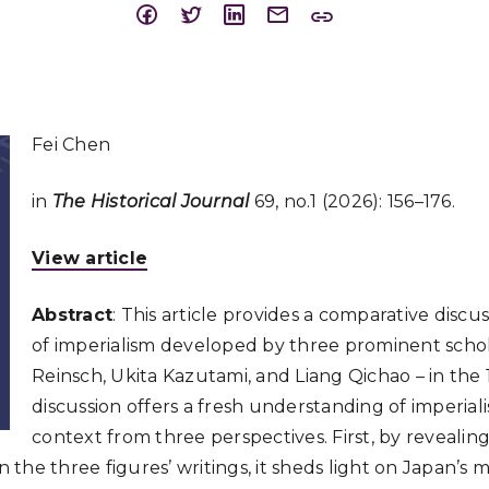
Fei Chen
in
The Historical Journal
69, no.1 (2026): 156–176.
View article
Abstract
: This article provides a comparative discu
of imperialism developed by three prominent scho
Reinsch, Ukita Kazutami, and Liang Qichao – in the
discussion offers a fresh understanding of imperiali
context from three perspectives. First, by revealing
he three figures’ writings, it sheds light on Japan’s m