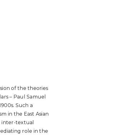
ssion of the theories
lars – Paul Samuel
 1900s. Such a
sm in the East Asian
 inter-textual
ediating role in the