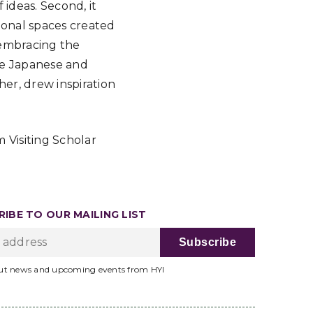
ideas. Second, it
ional spaces created
f embracing the
ome Japanese and
her, drew inspiration
 Visiting Scholar
IBE TO OUR MAILING LIST
ut news and upcoming events from HYI