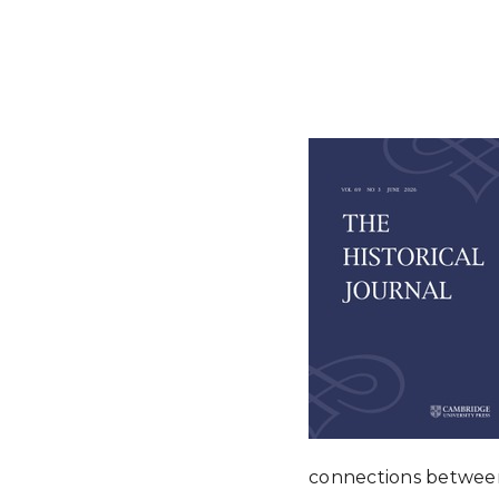
connections between t