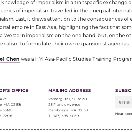
knowledge of imperialism in a transpacific exchange of 
ories of imperialism travelled in the unequal internat
rialism. Last, it draws attention to the consequences o
ional empire in East Asia, highlighting the fact that s
ted Western imperialism on the one hand, but, on the ot
perialism to formulate their own expansionist agendas.
ei Chen
was a HYI Asia-Pacific Studies Training Program
OR’S OFFICE
MAILING ADDRESS
SUBSCR
 Ave.
Vanserg Hall, Suite 20
e, MA 02138
25 Francis Avenue
95-3369
Cambridge, MA 02138
Hear abo
96-7206
T: (617) 495-4050