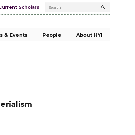
Current Scholars
Search
Search
button
s & Events
People
About HYI
perialism