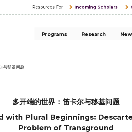
Resources For
Incoming Scholars
Programs
Research
New
尔与移基问题
多开端的世界：笛卡尔与移基问题
 with Plural Beginnings: Descart
Problem of Transground