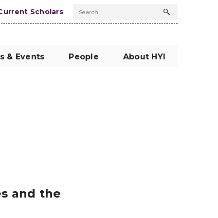
Current Scholars
Search
Search
button
s & Events
People
About HYI
es and the