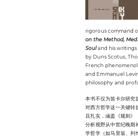
rigorous command of
on the Method, Medit
Soul
and his writings
by Duns Scotus, Tho
French phenomenolog
and Emmanuel Levinas
philosophy and profo
本书不仅为笛卡尔研究
对西方哲学这一关键转
且扎实，涵盖《规则》
分析视野从中世纪晚期
学哲学（如马里翁、列