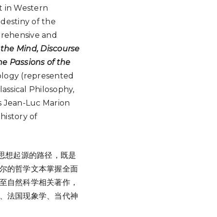
nt in Western
 destiny of the
rehensive and
f the Mind, Discourse
he Passions of the
eology (represented
ssical Philosophy,
s Jean-Luc Marion
history of
思想起源的路径，既是
尔的哲学文本掌握全面
至自然科学相关著作，
、法国现象学、当代神