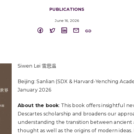
PUBLICATIONS
June 16, 2026
Siwen Lei 雷思温
Beijing: Sanlian (SDX & Harvard-Yenching Acade
January 2026
About the book
: This book offers insightful n
Descartes scholarship and broadens our appro
understanding the transition between ancien
thought as well as the origins of modern ideas. 