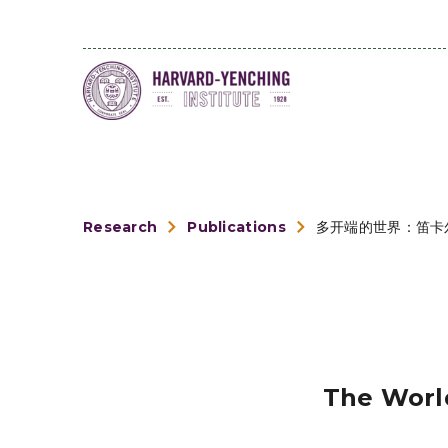
Research
Publications
多开端的世界：笛卡
The World