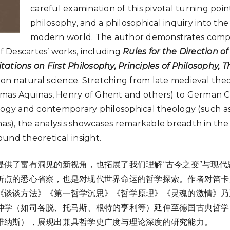
careful examination of this pivotal turning poi
philosophy, and a philosophical inquiry into the
modern world. The author demonstrates comp
 Descartes’ works, including
Rules for the Direction o
ations on First Philosophy, Principles of Philosophy, T
 on natural science. Stretching from late medieval th
mas Aquinas, Henry of Ghent and others) to German Cla
y and contemporary philosophical theology (such a
), the analysis showcases remarkable breadth in the 
und theoretical insight.
提供了富有洞见的新视角，也拓展了我们理解“古今之变”与现代
折点的悉心省察，也是对现代世界命运的哲学探索。作者对笛卡
《谈谈方法》《第一哲学沉思》《哲学原理》《灵魂的激情》乃
神学（如司各脱、托马斯、根特的亨利等）延伸至德国古典哲学
维纳斯），展现出兼具哲学史广度与理论深度的研究能力。