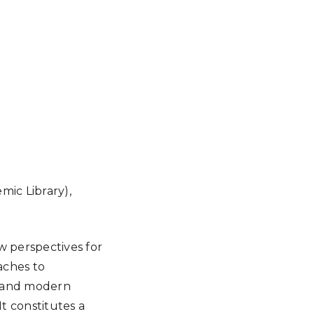
mic Library),
ew perspectives for
aches to
t and modern
It constitutes a