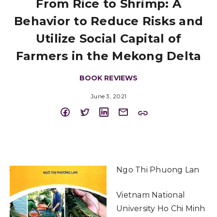
From Rice to Shrimp: A
Behavior to Reduce Risks and
Utilize Social Capital of
Farmers in the Mekong Delta
BOOK REVIEWS
June 3, 2021
Ngo Thi Phuong Lan
Vietnam National
University Ho Chi Minh