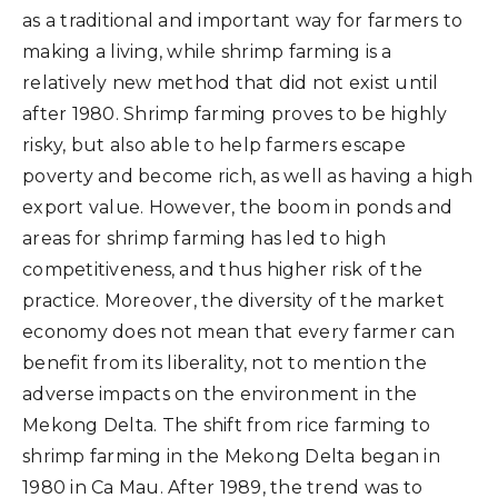
as a traditional and important way for farmers to
making a living, while shrimp farming is a
relatively new method that did not exist until
after 1980. Shrimp farming proves to be highly
risky, but also able to help farmers escape
poverty and become rich, as well as having a high
export value. However, the boom in ponds and
areas for shrimp farming has led to high
competitiveness, and thus higher risk of the
practice. Moreover, the diversity of the market
economy does not mean that every farmer can
benefit from its liberality, not to mention the
adverse impacts on the environment in the
Mekong Delta. The shift from rice farming to
shrimp farming in the Mekong Delta began in
1980 in Ca Mau. After 1989, the trend was to