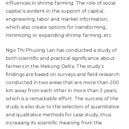
influences in shrimp farming. The role of social
capital is evident in the support of capital,
engineering, labor and market information,
which also create options for transforming,
minimizing or expanding shrimp farming, etc.
Ngo Thi Phuong Lan has conducted a study of
both scientific and practical significance about
farmers in the Mekong Delta. The study’s
findings are based on surveys and field research
conducted in two areas that are more than 200
km away from each other in more than 3 years,
which is a remarkable effort. The success of the
study is also due to the selection of quantitative
and qualitative methods for case study, thus
increasing its scientific meaning from the