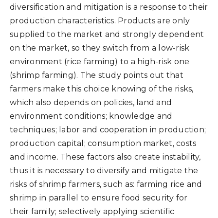
diversification and mitigation is a response to their
production characteristics. Products are only
supplied to the market and strongly dependent
on the market, so they switch from a low-risk
environment (rice farming) to a high-risk one
(shrimp farming). The study points out that
farmers make this choice knowing of the risks,
which also depends on policies, land and
environment conditions; knowledge and
techniques; labor and cooperation in production;
production capital; consumption market, costs
and income. These factors also create instability,
thus it is necessary to diversify and mitigate the
risks of shrimp farmers, such as: farming rice and
shrimp in parallel to ensure food security for
their family; selectively applying scientific