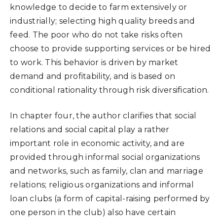
knowledge to decide to farm extensively or
industrially; selecting high quality breeds and
feed. The poor who do not take risks often
choose to provide supporting services or be hired
to work. This behavior is driven by market
demand and profitability, and is based on
conditional rationality through risk diversification.
In chapter four, the author clarifies that social
relations and social capital play a rather
important role in economic activity, and are
provided through informal social organizations
and networks, such as family, clan and marriage
relations; religious organizations and informal
loan clubs (a form of capital-raising performed by
one person in the club) also have certain