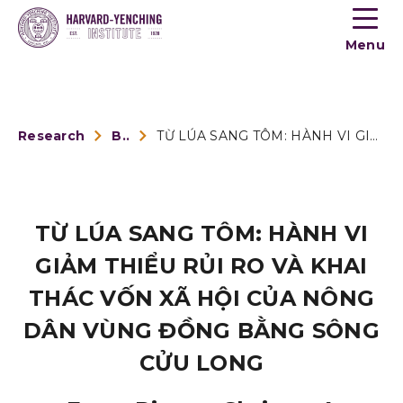
Toogle
button
Menu
menu
Research
Book Reviews
TỪ LÚA SANG TÔM: HÀNH VI GIẢM THIỂU RỦI RO VÀ KHAI THÁC VỐN ...
TỪ LÚA SANG TÔM: HÀNH VI
GIẢM THIỂU RỦI RO VÀ KHAI
THÁC VỐN XÃ HỘI CỦA NÔNG
DÂN VÙNG ĐỒNG BẰNG SÔNG
CỬU LONG