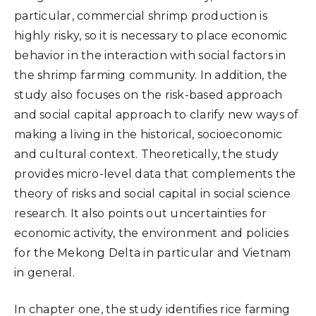
particular, commercial shrimp production is
highly risky, so it is necessary to place economic
behavior in the interaction with social factors in
the shrimp farming community. In addition, the
study also focuses on the risk-based approach
and social capital approach to clarify new ways of
making a living in the historical, socioeconomic
and cultural context. Theoretically, the study
provides micro-level data that complements the
theory of risks and social capital in social science
research. It also points out uncertainties for
economic activity, the environment and policies
for the Mekong Delta in particular and Vietnam
in general.
In chapter one, the study identifies rice farming