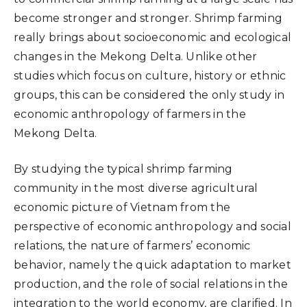
become stronger and stronger. Shrimp farming
really brings about socioeconomic and ecological
changes in the Mekong Delta. Unlike other
studies which focus on culture, history or ethnic
groups, this can be considered the only study in
economic anthropology of farmers in the
Mekong Delta.
By studying the typical shrimp farming
community in the most diverse agricultural
economic picture of Vietnam from the
perspective of economic anthropology and social
relations, the nature of farmers’ economic
behavior, namely the quick adaptation to market
production, and the role of social relations in the
integration to the world economy, are clarified. In