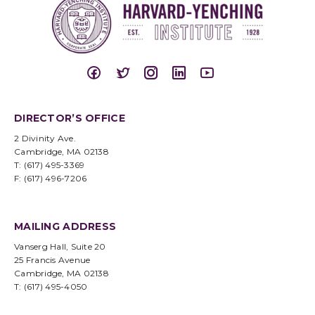
DIRECTOR’S OFFICE
2 Divinity Ave.
Cambridge, MA 02138
T: (617) 495-3369
F: (617) 496-7206
MAILING ADDRESS
Vanserg Hall, Suite 20
25 Francis Avenue
Cambridge, MA 02138
T: (617) 495-4050