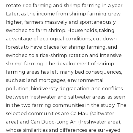
rotate rice farming and shrimp farming in a year.
Later, as the income from shrimp farming grew
higher, farmers massively and spontaneously
switched to farm shrimp. Households, taking
advantage of ecological conditions, cut down
forests to have places for shrimp farming, and
switched to a rice-shrimp rotation and intensive
shrimp farming. The development of shrimp
farming areas has left many bad consequences,
such as: land mortgages, environmental
pollution, biodiversity degradation, and conflicts
between freshwater and saltwater areas, as seen
in the two farming communities in the study. The
selected communities are Ca Mau (saltwater
area) and Can Duoc-Long An (freshwater area),
whose similarities and differences are surveyed