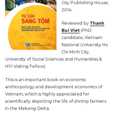
City Publishing House,
2014.
Reviewed by
Thanh
Bui Viet
(PhD
candidate, Vietnam
National University Ho
Chi Minh City,
University of Social Sciences and Humanities &
HYI Visiting Fellow)
This is an important book on economic
anthropology and development economics of
Vietnam, which is highly appreciated for
scientifically depicting the life of shrimp farmers
in the Mekong Delta.