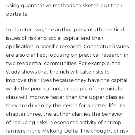
using quantitative methods to sketch out their
portraits.
In chapter two, the author presents theoretical
issues of risk and social capital and their
application in specific research. Conceptual issues
are also clarified, focusing on practical research in
two residential communities. For example, the
study shows that the rich will take risks to
improve their lives because they have the capital,
while the poor cannot; or people of the middle
class will improve faster than the upper class as
they are driven by the desire for a better life. In
chapter three, the author clarifies the behavior
of reducing risks in economic activity of shrimp
farmers in the Mekong Delta. The thought of risk