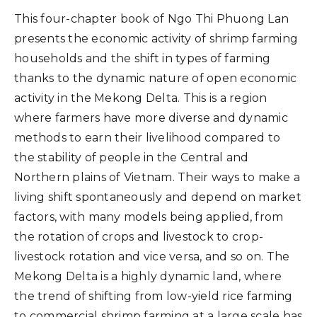
This four-chapter book of Ngo Thi Phuong Lan
presents the economic activity of shrimp farming
households and the shift in types of farming
thanks to the dynamic nature of open economic
activity in the Mekong Delta. This is a region
where farmers have more diverse and dynamic
methods to earn their livelihood compared to
the stability of people in the Central and
Northern plains of Vietnam. Their ways to make a
living shift spontaneously and depend on market
factors, with many models being applied, from
the rotation of crops and livestock to crop-
livestock rotation and vice versa, and so on. The
Mekong Delta is a highly dynamic land, where
the trend of shifting from low-yield rice farming
to commercial shrimp farming at a large scale has