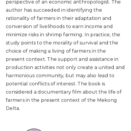
perspective of an economic anthropologist. The
author has succeeded in identifying the
rationality of farmers in their adaptation and
conversion of livelihoods to earn income and
minimize risks in shrimp farming. In practice, the
study points to the morality of survival and the
choice of making a living of farmers in the
present context. The support and assistance in
production activities not only create a united and
harmonious community, but may also lead to
potential conflicts of interest. The book is
considered a documentary film about the life of
farmers in the present context of the Mekong
Delta.