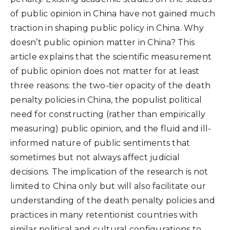
of public opinion in China have not gained much
traction in shaping public policy in China. Why
doesn’t public opinion matter in China? This
article explains that the scientific measurement
of public opinion does not matter for at least
three reasons: the two-tier opacity of the death
penalty policies in China, the populist political
need for constructing (rather than empirically
measuring) public opinion, and the fluid and ill-
informed nature of public sentiments that
sometimes but not always affect judicial
decisions. The implication of the research is not
limited to China only but will also facilitate our
understanding of the death penalty policies and
practices in many retentionist countries with
similar political and cultural configurations to