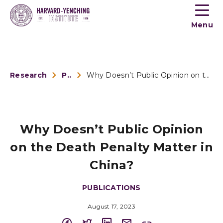
Toogle
button
Menu
menu
Research
Publications
Why Doesn’t Public Opinion on the Death Penalty Matter...
Why Doesn’t Public Opinion
on the Death Penalty Matter in
China?
PUBLICATIONS
August 17, 2023