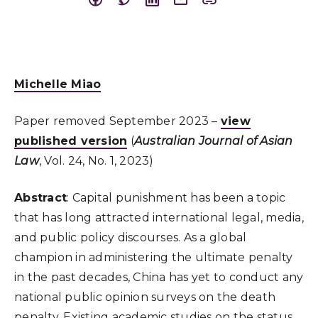
Michelle Miao
Paper removed September 2023 –
view
published version
(
Australian Journal of Asian
Law
, Vol. 24, No. 1, 2023)
Abstract
: Capital punishment has been a topic
that has long attracted international legal, media,
and public policy discourses. As a global
champion in administering the ultimate penalty
in the past decades, China has yet to conduct any
national public opinion surveys on the death
penalty. Existing academic studies on the status