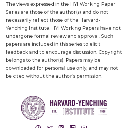
The views expressed in the HYI Working Paper
Series are those of the author(s) and do not
necessarily reflect those of the Harvard-
Yenching Institute. HYI Working Papers have not
undergone formal review and approval. Such
papers are included in this series to elicit
feedback and to encourage discussion. Copyright
belongs to the author(s). Papers may be
downloaded for personal use only, and may not
be cited without the author’s permission.