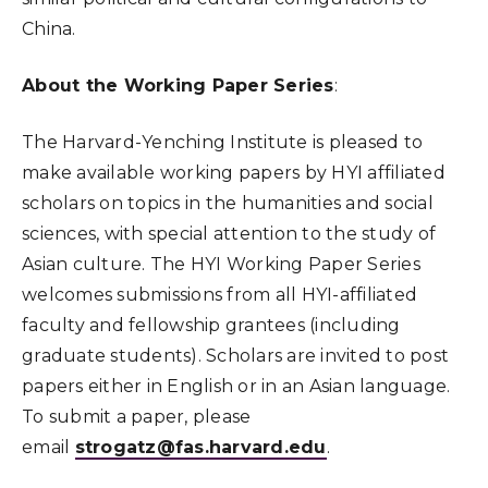
China.
About the Working Paper Series
:
The Harvard-Yenching Institute is pleased to
make available working papers by HYI affiliated
scholars on topics in the humanities and social
sciences, with special attention to the study of
Asian culture. The HYI Working Paper Series
welcomes submissions from all HYI-affiliated
faculty and fellowship grantees (including
graduate students). Scholars are invited to post
papers either in English or in an Asian language.
To submit a paper, please
email
strogatz@fas.harvard.edu
.