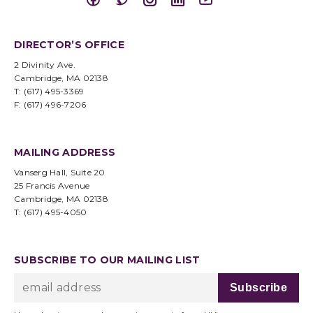
DIRECTOR’S OFFICE
2 Divinity Ave.
Cambridge, MA 02138
T: (617) 495-3369
F: (617) 496-7206
MAILING ADDRESS
Vanserg Hall, Suite 20
25 Francis Avenue
Cambridge, MA 02138
T: (617) 495-4050
SUBSCRIBE TO OUR MAILING LIST