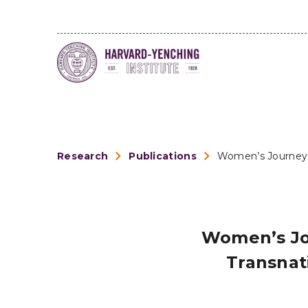
Research
Publications
Women’s Journey t
Women’s Jo
Transnat