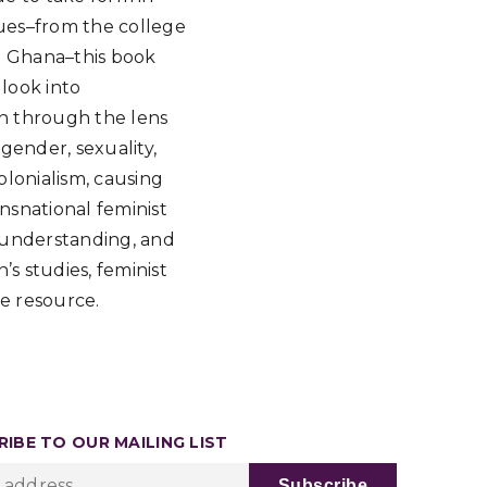
sues–from the college
n Ghana–this book
 look into
n through the lens
 gender, sexuality,
lonialism, causing
nsnational feminist
, understanding, and
s studies, feminist
le resource.
IBE TO OUR MAILING LIST