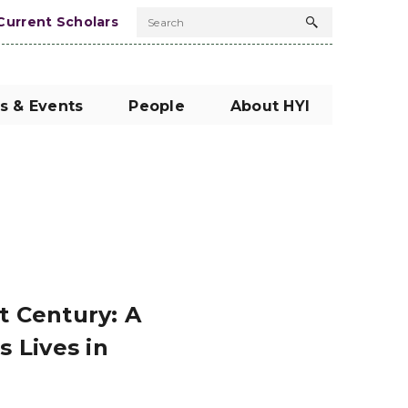
Current Scholars
Search
Search
button
s & Events
People
About HYI
 Century: A
 Lives in