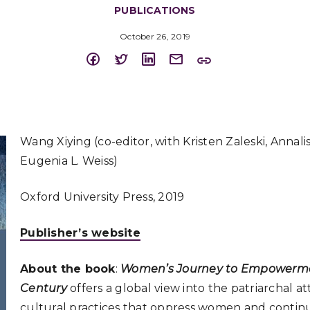
PUBLICATIONS
October 26, 2019
Wang Xiying (co-editor, with Kristen Zaleski, Annalis
Eugenia L. Weiss)
Oxford University Press, 2019
Publisher’s website
About the book
:
Women’s Journey to Empowermen
Century
offers a global view into the patriarchal a
cultural practices that oppress women and continu