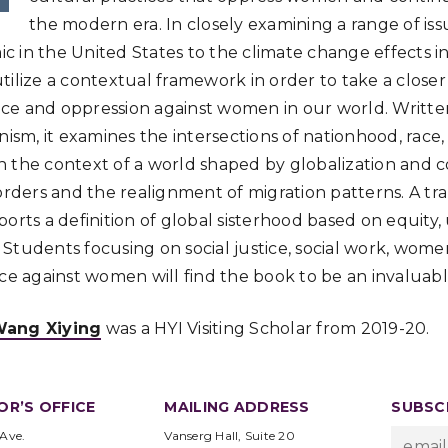
the modern era. In closely examining a range of is
 in the United States to the climate change effects i
tilize a contextual framework in order to take a closer
ce and oppression against women in our world. Writte
nism, it examines the intersections of nationhood, race,
 the context of a world shaped by globalization and co
orders and the realignment of migration patterns. A tra
ports a definition of global sisterhood based on equity
tudents focusing on social justice, social work, women’
nce against women will find the book to be an invaluab
ang Xiying
was a HYI Visiting Scholar from 2019-20.
OR’S OFFICE
MAILING ADDRESS
SUBSCR
 Ave.
Vanserg Hall, Suite 20