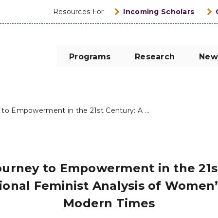
Resources For
Incoming Scholars
Programs
Research
New
o Empowerment in the 21st Century: A ...
urney to Empowerment in the 21st
ional Feminist Analysis of Women’s
Modern Times