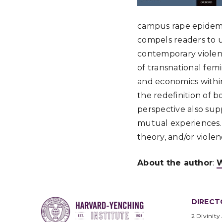
campus rape epidemic
compels readers to u
contemporary violen
of transnational femi
and economics within
the redefinition of b
perspective also sup
mutual experiences. S
theory, and/or viole
About the author
:
W
DIRECT
2 Divinity