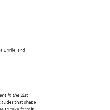
a Enrile, and
t in the 21st
ttitudes that shape
e to take form in