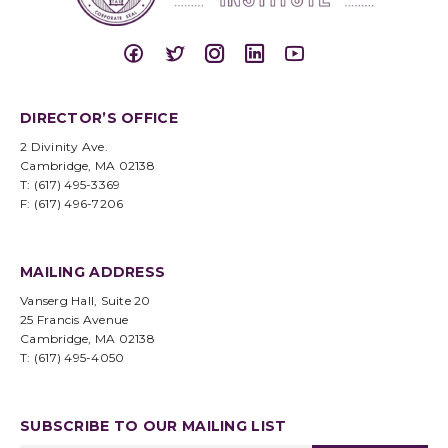
DIRECTOR’S OFFICE
2 Divinity Ave.
Cambridge, MA 02138
T: (617) 495-3369
F: (617) 496-7206
MAILING ADDRESS
Vanserg Hall, Suite 20
25 Francis Avenue
Cambridge, MA 02138
T: (617) 495-4050
SUBSCRIBE TO OUR MAILING LIST