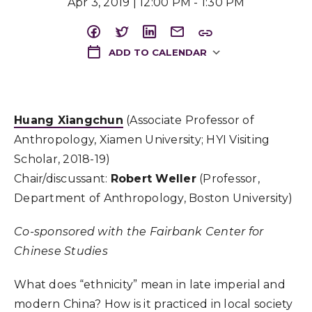
Apr 3, 2019 | 12:00 PM - 1:30 PM
ADD TO CALENDAR
Download ICS
Huang Xiangchun
(Associate Professor of
Anthropology, Xiamen University; HYI Visiting
Scholar, 2018-19)
Chair/discussant:
Robert Weller
(Professor,
Department of Anthropology, Boston University)
Co-sponsored with the Fairbank Center for
Chinese Studies
What does “ethnicity” mean in late imperial and
modern China? How is it practiced in local society