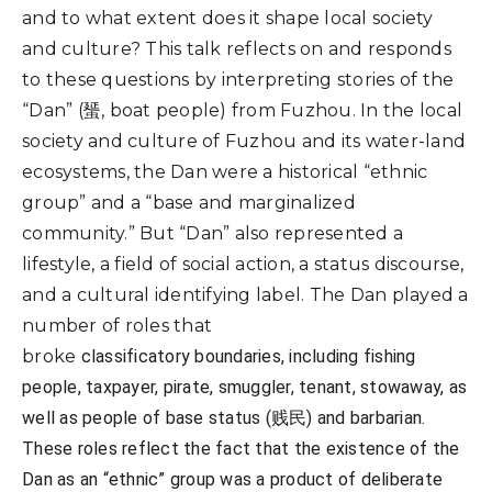
and to what extent does it shape local society
and culture? This talk reflects on and responds
to these questions by interpreting stories of the
“Dan” (蜑, boat people) from Fuzhou. In the local
society and culture of Fuzhou and its water-land
ecosystems, the Dan were a historical “ethnic
group” and a “base and marginalized
community.” But “Dan” also represented a
lifestyle, a field of social action, a status discourse,
and a cultural identifying label. The Dan played a
number of roles that
broke
classificatory
boundaries, including fishing
people, taxpayer, pirate, smuggler, tenant, stowaway, as
well as people of base status (贱民) and barbarian.
These roles reflect the fact that the existence of the
Dan as an “ethnic” group was a product of deliberate