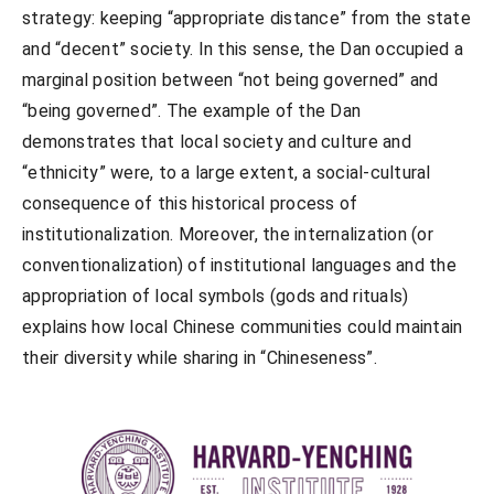
strategy: keeping “appropriate distance” from the state
and “decent” society. In this sense, the Dan occupied a
marginal position between “not being governed” and
“being governed”. The example of the Dan
demonstrates that local society and culture and
“ethnicity” were, to a large extent, a social-cultural
consequence of this historical process of
institutionalization. Moreover, the internalization (or
conventionalization) of institutional languages and the
appropriation of local symbols (gods and rituals)
explains how local Chinese communities could maintain
their diversity while sharing in “Chineseness”.