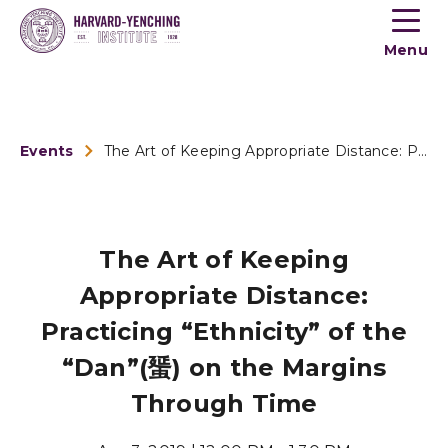
Toogle
button
Menu
menu
Events
The Art of Keeping Appropriate Distance: Practicing “E...
The Art of Keeping
Appropriate Distance:
Practicing “Ethnicity” of the
“Dan”(蜑) on the Margins
Through Time