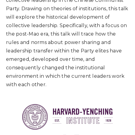
collective leadership in the Chinese Communist
Party. Drawing on theories of institutions, this talk
will explore the historical development of
collective leadership. Specifically, with a focus on
the post-Mao era, this talk will trace how the
rules and norms about power sharing and
leadership transfer within the Party elites have
emerged, developed over time, and
consequently changed the institutional
environment in which the current leaders work
with each other.