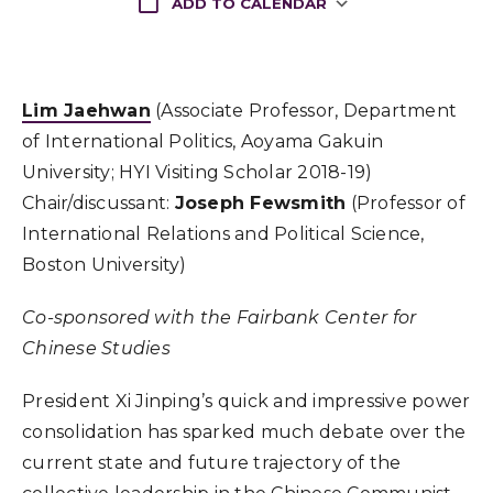
ADD TO CALENDAR
Download ICS
Lim Jaehwan
(Associate Professor, Department
of International Politics, Aoyama Gakuin
University; HYI Visiting Scholar 2018-19)
Chair/discussant:
Joseph Fewsmith
(Professor of
International Relations and Political Science,
Boston University)
Co-sponsored with the Fairbank Center for
Chinese Studies
President Xi Jinping’s quick and impressive power
consolidation has sparked much debate over the
current state and future trajectory of the