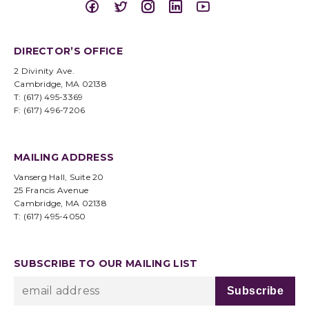
DIRECTOR’S OFFICE
2 Divinity Ave.
Cambridge, MA 02138
T: (617) 495-3369
F: (617) 496-7206
MAILING ADDRESS
Vanserg Hall, Suite 20
25 Francis Avenue
Cambridge, MA 02138
T: (617) 495-4050
SUBSCRIBE TO OUR MAILING LIST