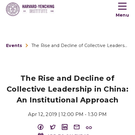
Toogle
button
Menu
menu
Events
The Rise and Decline of Collective Leadership in China: An I...
The Rise and Decline of
Collective Leadership in China:
An Institutional Approach
Apr 12, 2019 | 12:00 PM - 1:30 PM