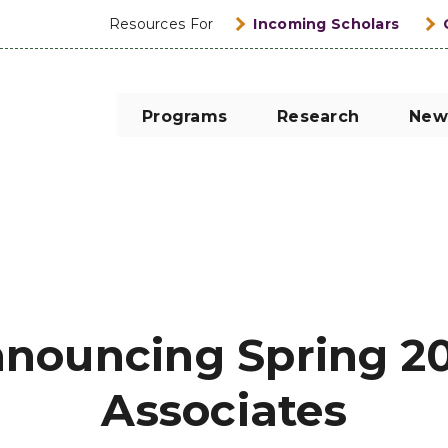
Resources For
Incoming Scholars
Programs
Research
New
nouncing Spring 2
Associates