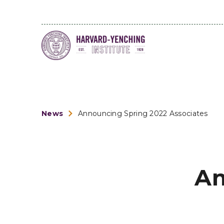
News
Announcing Spring 2022 Associates
An