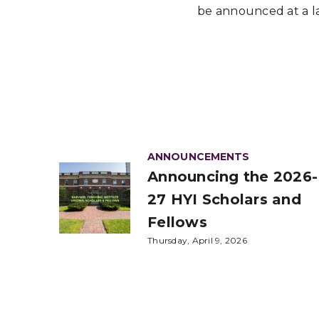
be announced at a la
ANNOUNCEMENTS
Announcing the 2026-
27 HYI Scholars and
Fellows
Thursday, April 9, 2026