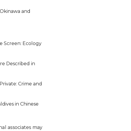
in Okinawa and
ve Screen: Ecology
ure Described in
 Private: Crime and
ldives in Chinese
onal associates may