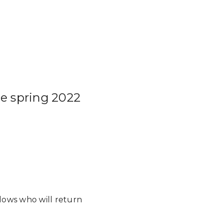
he spring 2022
llows who will return