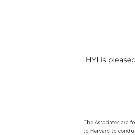
HYI is please
The Associates are f
to Harvard to conduct