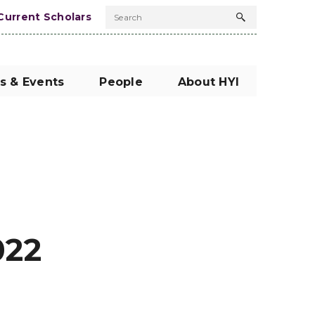
Current Scholars
Search
Search
button
s & Events
People
About HYI
022