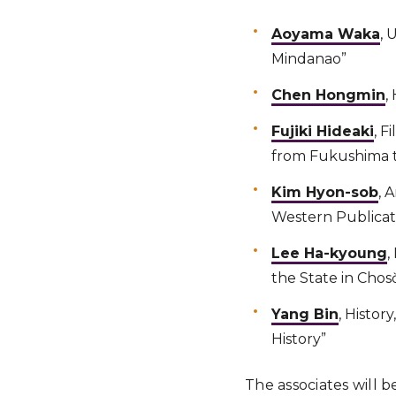
Aoyama Waka
, 
Mindanao”
Chen Hongmin
,
Fujiki Hideaki
, F
from Fukushima t
Kim Hyon-sob
, 
Western Publicati
Lee Ha-kyoung
,
the State in Chos
Yang Bin
, Histor
History”
The associates will b