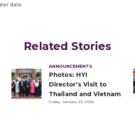
ter date.
Related Stories
ANNOUNCEMENTS
Photos: HYI
Director’s Visit to
Thailand and Vietnam
Friday, January 23, 2026