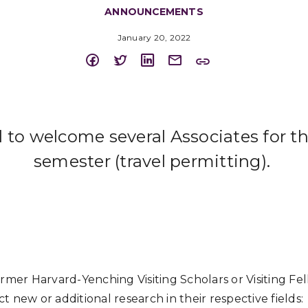
ANNOUNCEMENTS
January 20, 2022
d to welcome several Associates for t
semester (travel permitting).
ormer Harvard-Yenching Visiting Scholars or Visiting Fe
 new or additional research in their respective fields: