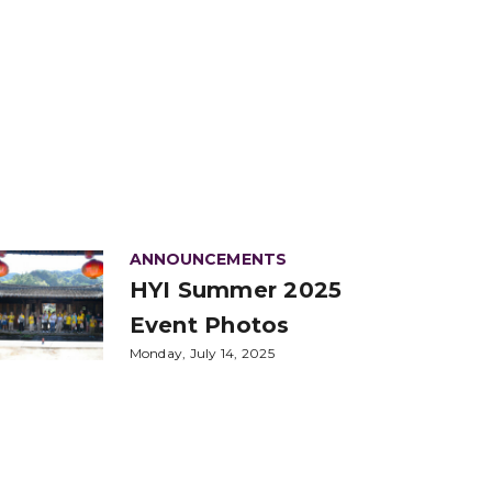
ANNOUNCEMENTS
HYI Summer 2025
Event Photos
Monday, July 14, 2025