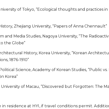
University of Tokyo, “Ecological thoughts and practices 
 History, Zhejiang University, “Papers of Anna Chennault”
ilm and Media Studies, Nagoya University, “The Radioacti
o the Globe”
Architectural History, Korea University, “Korean Architect
ons, 1876-1910”
 Political Science, Academy of Korean Studies, “Public vs.
ŏn Korea”
y, University of Macau, “Discovered but Forgotten: The Ma
e in residence at HYI, if travel conditions permit. Additi