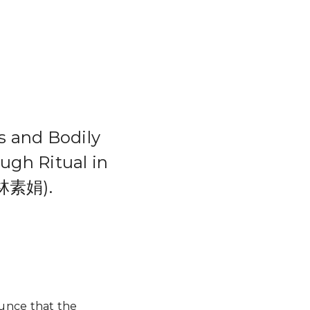
d Bodily
ugh Ritual in
(林素娟).
ounce that the