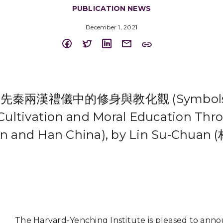
PUBLICATION NEWS
December 1, 2021
秦兩漢禮儀中的修身與教化觀 (Symbols an
-Cultivation and Moral Education Thro
in and Han China), by Lin Su-Chuan 
The Harvard-Yenching Institute is pleased to ann