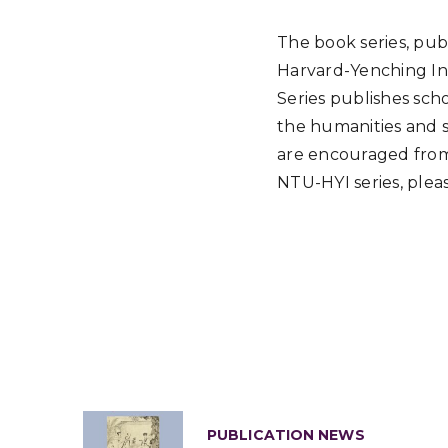
The book series, pub
Harvard-Yenching Ins
Series publishes sch
the humanities and so
are encouraged from
NTU-HYI series, plea
PUBLICATION NEWS