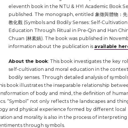
eleventh book in the NTU & HYI Academic Book Se
published. The monograph, entitled 象徵
教化觀 (Symbols and Bodily Senses: Self-Cultivation
Education Through Ritual in Pre-Qin and Han China)
Chuan (林素娟). The book was published in Novembe
information about the publication is
available her
About the book
: This book investigates the key ro
self-cultivation and moral education in the contex
bodily senses. Through detailed analysis of symbols
his book illustrates the inseparable relationship betw
ansformation of body and mind, the definition of human-
cs. “Symbol” not only reflects the landscapes and thing
ogy and physical experience formed by different loca
ivation and morality is also in the process of interpreti
entiments through symbols.