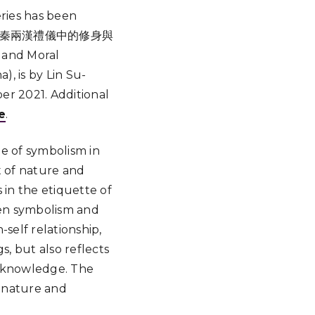
ries has been
與體物：先秦兩漢禮儀中的修身與
 and Moral
, is by Lin Su-
r 2021. Additional
e
.
le of symbolism in
t of nature and
 in the etiquette of
een symbolism and
self relationship,
s, but also reflects
l knowledge. The
ng nature and