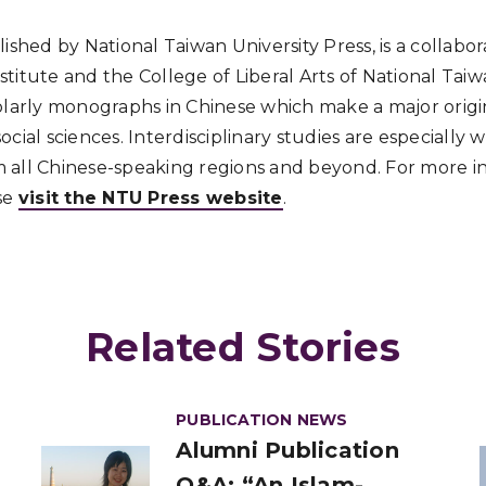
lished by National Taiwan University Press, is a collab
titute and the College of Liberal Arts of National Taiw
olarly monographs in Chinese which make a major origi
cial sciences. Interdisciplinary studies are especially
 all Chinese-speaking regions and beyond. For more i
se
visit the NTU Press website
.
Related Stories
PUBLICATION NEWS
Alumni Publication
Q&A: “An Islam-