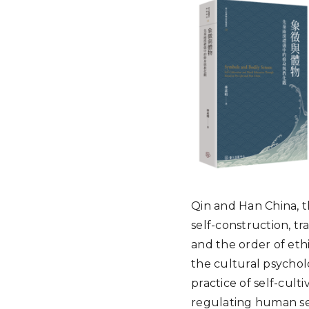
Qin and Han China, t
self-construction, tr
and the order of ethi
the cultural psychol
practice of self-cult
regulating human s