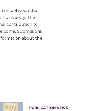
oration between the
an University. The
nal contribution to
 welcome. Submissions
nformation about the
PUBLICATION NEWS