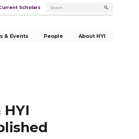
Current Scholars
Search
Search
button
s & Events
People
About HYI
 HYI
blished