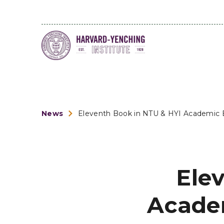
News
Eleventh Book in NTU & HYI Academic Bo
Ele
Academ