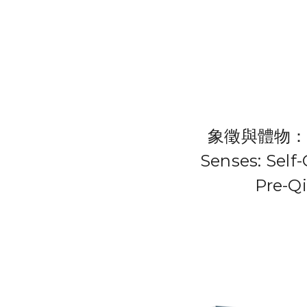
象徵與體物：先
Senses: Self
Pre-Q