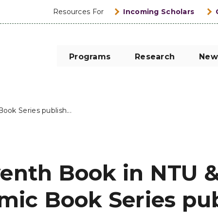
Resources For
Incoming Scholars
Programs
Research
New
ok Series publish...
venth Book in NTU &
ic Book Series pu