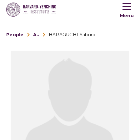
Toogle
button
Menu
menu
People
Alumni
HARAGUCHI Saburo