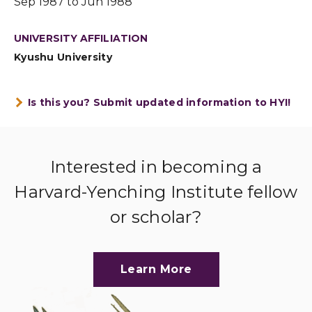
Sep 1987 to Jun 1988
UNIVERSITY AFFILIATION
Kyushu University
Is this you? Submit updated information to HYI!
Interested in becoming a
Harvard-Yenching Institute fellow
or scholar?
Learn More