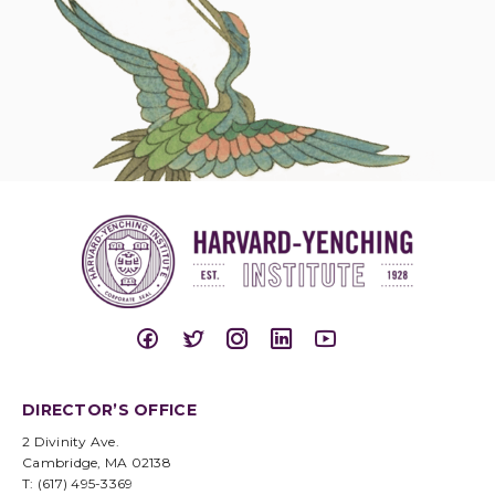
DIRECTOR’S OFFICE
2 Divinity Ave.
Cambridge, MA 02138
T: (617) 495-3369