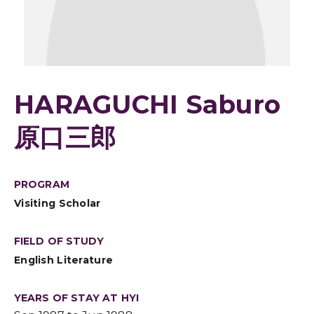
HARAGUCHI Saburo
原口三郎
PROGRAM
Visiting Scholar
FIELD OF STUDY
English Literature
YEARS OF STAY AT HYI