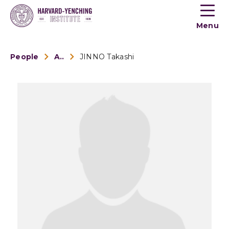
Toogle
button
Menu
menu
People
Alumni
JINNO Takashi