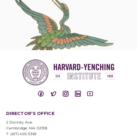
DIRECTOR’S OFFICE
2 Divinity Ave.
Cambridge, MA 02138
T: (617) 495-3369