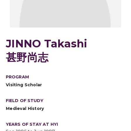
JINNO Takashi
甚野尚志
PROGRAM
Visiting Scholar
FIELD OF STUDY
Medieval History
YEARS OF STAY AT HYI