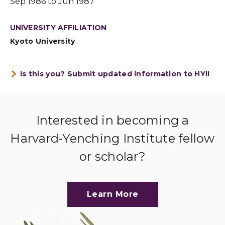
Sep 1986 to Jun 1987
UNIVERSITY AFFILIATION
Kyoto University
Is this you? Submit updated information to HYI!
Interested in becoming a
Harvard-Yenching Institute fellow
or scholar?
Learn More