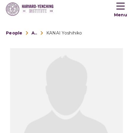
Toogle
button
Menu
menu
People
Alumni
KANAI Yoshihiko