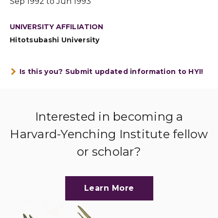
Sep 1992 to Jun 1993
UNIVERSITY AFFILIATION
Hitotsubashi University
Is this you? Submit updated information to HYI!
Interested in becoming a
Harvard-Yenching Institute fellow
or scholar?
Learn More