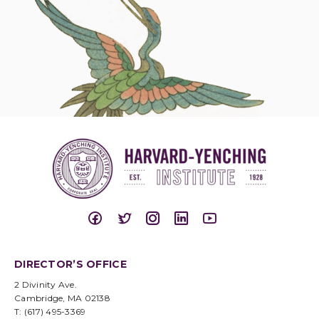
DIRECTOR’S OFFICE
2 Divinity Ave.
Cambridge, MA 02138
T: (617) 495-3369