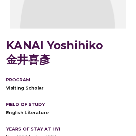
KANAI Yoshihiko
金井喜彥
PROGRAM
Visiting Scholar
FIELD OF STUDY
English Literature
YEARS OF STAY AT HYI