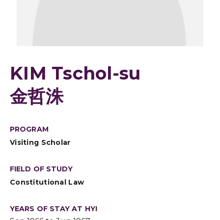
KIM Tschol-su
金哲洙
PROGRAM
Visiting Scholar
FIELD OF STUDY
Constitutional Law
YEARS OF STAY AT HYI