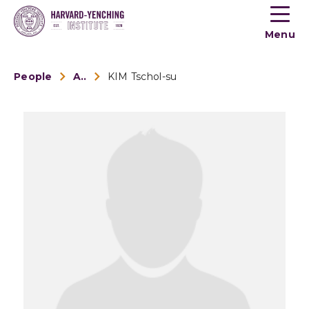
Toogle
button
Menu
menu
People
Alumni
KIM Tschol-su