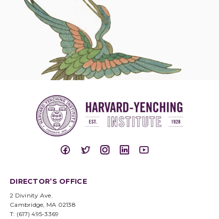
DIRECTOR’S OFFICE
2 Divinity Ave.
Cambridge, MA 02138
T: (617) 495-3369