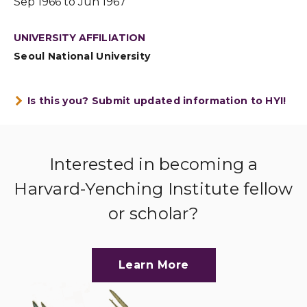
Sep 1966 to Jun 1967
UNIVERSITY AFFILIATION
Seoul National University
Is this you? Submit updated information to HYI!
Interested in becoming a
Harvard-Yenching Institute fellow
or scholar?
Learn More