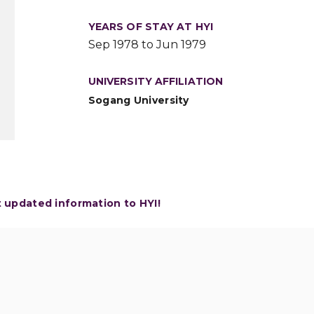
YEARS OF STAY AT HYI
Sep 1978 to Jun 1979
UNIVERSITY AFFILIATION
Sogang University
t updated information to HYI!