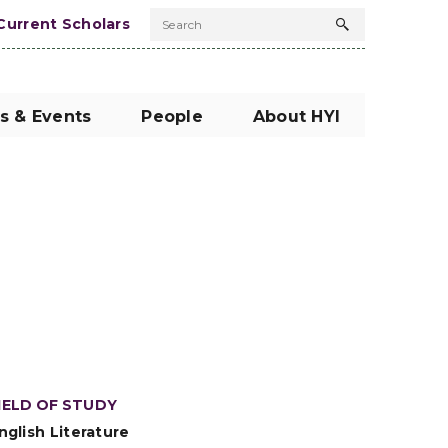
Current Scholars
Search
Search
button
s & Events
People
About HYI
IELD OF STUDY
nglish Literature