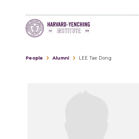
People
Alumni
LEE Tae Dong