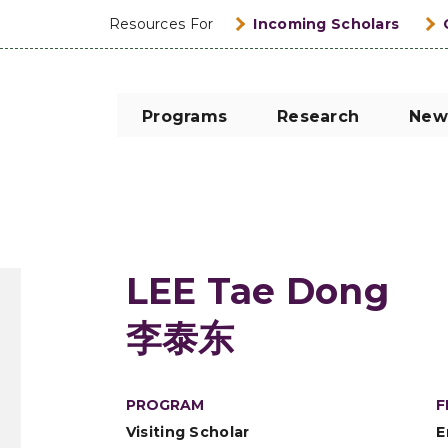
Resources For
Incoming Scholars
Programs
Research
New
LEE Tae Dong
李泰东
PROGRAM
F
Visiting Scholar
E