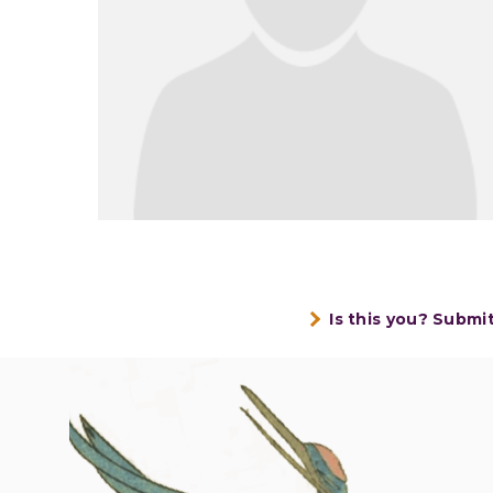
Is this you? Submi