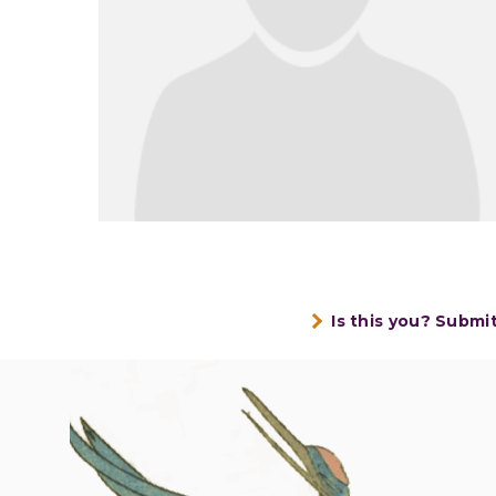
Is this you? Submi