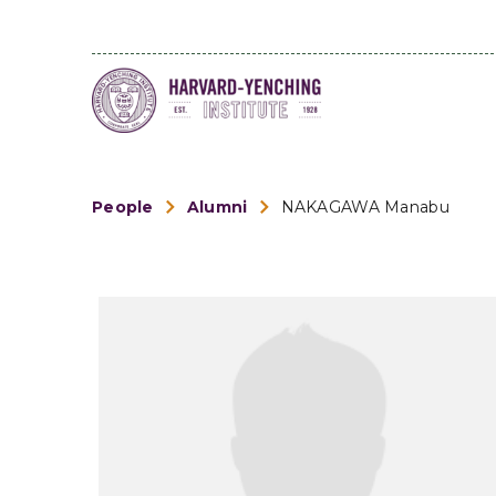
People
Alumni
NAKAGAWA Manabu