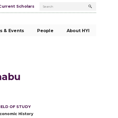
Current Scholars
Search
Search
button
s & Events
People
About HYI
abu
IELD OF STUDY
conomic History