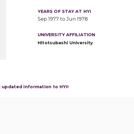
YEARS OF STAY AT HYI
Sep 1977 to Jun 1978
UNIVERSITY AFFILIATION
Hitotsubashi University
t updated information to HYI!