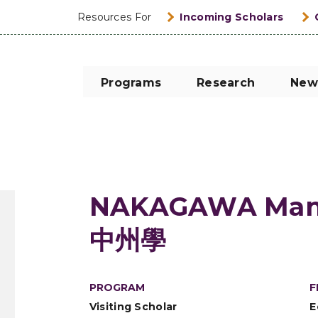
Resources For
Incoming Scholars
Programs
Research
New
NAKAGAWA Man
中州學
PROGRAM
F
Visiting Scholar
E