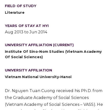
FIELD OF STUDY
Literature
YEARS OF STAY AT HYI
Aug 2013 to Jun 2014
UNIVERSITY AFFILIATION (CURRENT)
Institute Of Sino-Nom Studies (Vietnam Academy
Of Social Sciences)
UNIVERSITY AFFILIATION
Vietnam National University-Hanoi
Dr. Nguyen Tuan Cuong received his Ph.D. from
the Graduate Academy of Social Sciences
(Vietnam Academy of Social Sciences – VASS). He