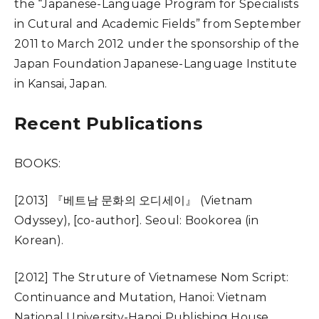
the “Japanese-Language Program for Specialists
in Cutural and Academic Fields” from September
2011 to March 2012 under the sponsorship of the
Japan Foundation Japanese-Language Institute
in Kansai, Japan.
Recent Publications
BOOKS:
[2013] 『베트남 문화의 오디세이』 (Vietnam
Odyssey), [co-author]. Seoul: Bookorea (in
Korean).
[2012] The Struture of Vietnamese Nom Script:
Continuance and Mutation, Hanoi: Vietnam
National University-Hanoi Publishing House