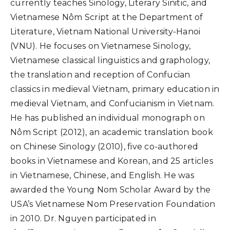
currently teaches Sinology, Literary Sinitic, and
Vietnamese Nôm Script at the Department of
Literature, Vietnam National University-Hanoi
(VNU). He focuses on Vietnamese Sinology,
Vietnamese classical linguistics and graphology,
the translation and reception of Confucian
classics in medieval Vietnam, primary education in
medieval Vietnam, and Confucianism in Vietnam.
He has published an individual monograph on
Nôm Script (2012), an academic translation book
on Chinese Sinology (2010), five co-authored
books in Vietnamese and Korean, and 25 articles
in Vietnamese, Chinese, and English. He was
awarded the Young Nom Scholar Award by the
USA’s Vietnamese Nom Preservation Foundation
in 2010. Dr. Nguyen participated in