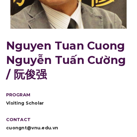
Nguyen Tuan Cuong
Nguyễn Tuấn Cường
/ 阮俊强
PROGRAM
Visiting Scholar
CONTACT
cuongnt@vnu.edu.vn