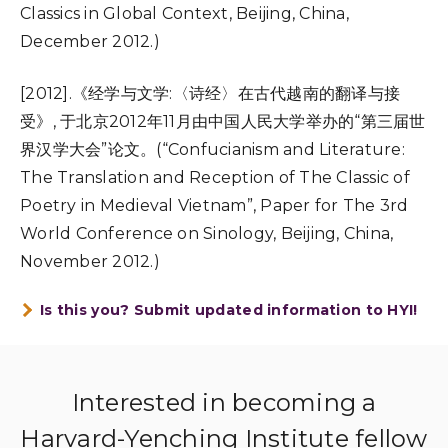
Classics in Global Context, Beijing, China,
December 2012.)
[2012].《经学与文学:〈诗经〉在古代越南的翻译与接
受》, 于北京2012年11月由中国人民大学举办的“第三届世
界汉学大会”论文。(“Confucianism and Literature:
The Translation and Reception of The Classic of
Poetry in Medieval Vietnam”, Paper for The 3rd
World Conference on Sinology, Beijing, China,
November 2012.)
Is this you? Submit updated information to HYI!
Interested in becoming a
Harvard-Yenching Institute fellow