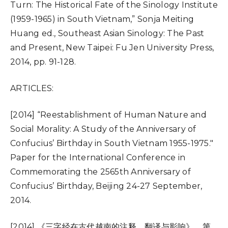
Turn: The Historical Fate of the Sinology Institute
(1959-1965) in South Vietnam,” Sonja Meiting
Huang ed., Southeast Asian Sinology: The Past
and Present, New Taipei: Fu Jen University Press,
2014, pp. 91-128.
ARTICLES:
[2014] “Reestablishment of Human Nature and
Social Morality: A Study of the Anniversary of
Confucius’ Birthday in South Vietnam 1955-1975.″
Paper for the International Conference in
Commemorating the 2565th Anniversary of
Confucius’ Birthday, Beijing 24-27 September,
2014.
[2014] 《三字经在古代越南的注释、翻译与影响》，第