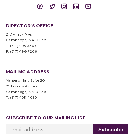
DIRECTOR’S OFFICE
2 Divinity Ave.
Cambridge, MA 02138
T: (617) 495-3369
F: (617) 496-7206
MAILING ADDRESS
Vanserg Hall, Suite 20
25 Francis Avenue
Cambridge, MA 02138
T: (617) 495-4050
SUBSCRIBE TO OUR MAILING LIST