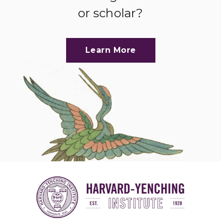
or scholar?
Learn More