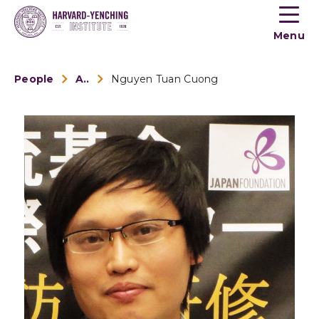
Toogle
button
Menu
menu
People
Alumni
Nguyen Tuan Cuong