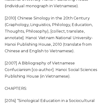
(individual monograph in Vietnamese).
[2010] Chinese Sinology in the 20th Century
(Graphology, Linguistics, Philology, Education,
Thoughts, Philosophy), [collect, translate,
annotate]. Hanoi: Vietnam National University-
Hanoi Publishing House, 2010 (translate from
Chinese and English to Vietnamese).
[2007] A Bibliography of Vietnamese
Confucianism [co-author]. Hanoi: Social Sciences
Publishing House (in Vietnamese).
CHAPTERS:
[2014] “Sinological Education in a Sociocultural