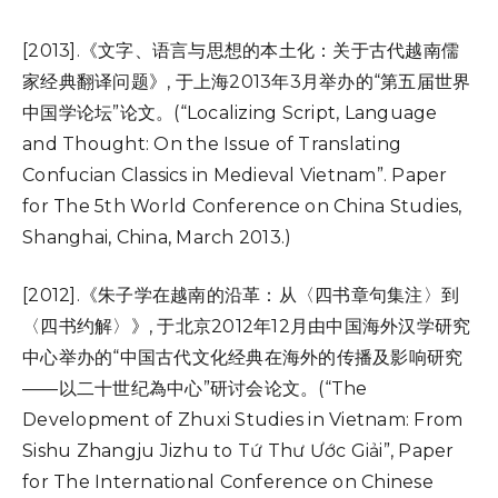
[2013].《文字、语言与思想的本土化：关于古代越南儒
家经典翻译问题》, 于上海2013年3月举办的“第五届世界
中国学论坛”论文。(“Localizing Script, Language
and Thought: On the Issue of Translating
Confucian Classics in Medieval Vietnam”. Paper
for The 5th World Conference on China Studies,
Shanghai, China, March 2013.)
[2012].《朱子学在越南的沿革：从〈四书章句集注〉到
〈四书约解〉》, 于北京2012年12月由中国海外汉学研究
中心举办的“中国古代文化经典在海外的传播及影响研究
——以二十世纪為中心”研讨会论文。(“The
Development of Zhuxi Studies in Vietnam: From
Sishu Zhangju Jizhu to Tứ Thư Ước Giải”, Paper
for The International Conference on Chinese