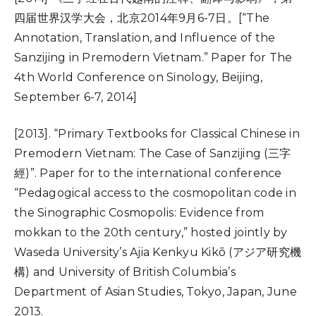
四届世界汉学大会，北京2014年9月6-7日。[“The
Annotation, Translation, and Influence of the
Sanzijing in Premodern Vietnam.” Paper for The
4th World Conference on Sinology, Beijing,
September 6-7, 2014]
[2013]. “Primary Textbooks for Classical Chinese in
Premodern Vietnam: The Case of Sanzijing (三字
經)”. Paper for to the international conference
“Pedagogical access to the cosmopolitan code in
the Sinographic Cosmopolis: Evidence from
mokkan to the 20th century,” hosted jointly by
Waseda University’s Ajia Kenkyu Kikō (アジア研究機
構) and University of British Columbia’s
Department of Asian Studies, Tokyo, Japan, June
2013.