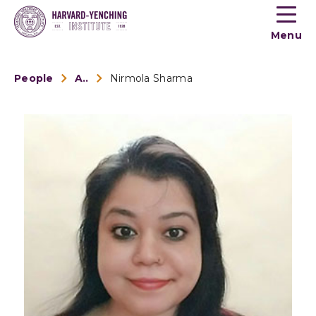
Toogle
button
Menu
menu
People
Alumni
Nirmola Sharma