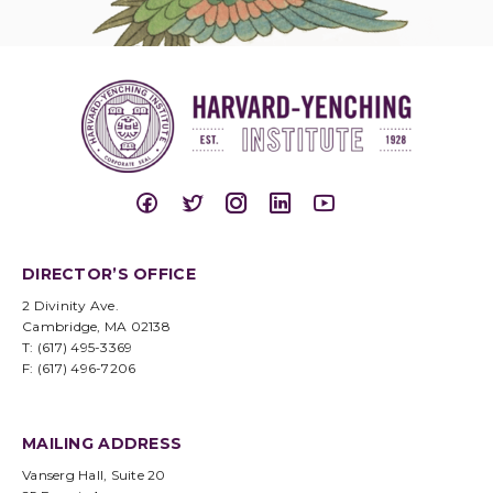
DIRECTOR’S OFFICE
2 Divinity Ave.
Cambridge, MA 02138
T: (617) 495-3369
F: (617) 496-7206
MAILING ADDRESS
Vanserg Hall, Suite 20