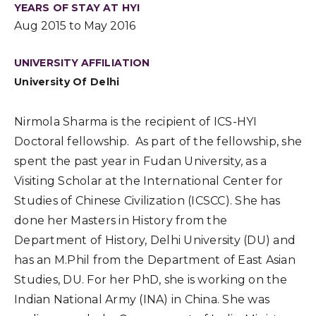
YEARS OF STAY AT HYI
Aug 2015 to May 2016
UNIVERSITY AFFILIATION
University Of Delhi
Nirmola Sharma is the recipient of ICS-HYI
Doctoral fellowship. As part of the fellowship, she
spent the past year in Fudan University, as a
Visiting Scholar at the International Center for
Studies of Chinese Civilization (ICSCC). She has
done her Masters in History from the
Department of History, Delhi University (DU) and
has an M.Phil from the Department of East Asian
Studies, DU. For her PhD, she is working on the
Indian National Army (INA) in China. She was