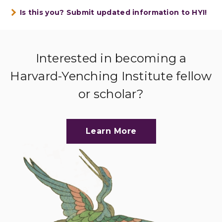
Is this you? Submit updated information to HYI!
Interested in becoming a
Harvard-Yenching Institute fellow
or scholar?
Learn More