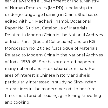
earlier awarded a Government of India, Ministry
of Human Resources (MHRD) scholarship to
undergo language training in China. She has co-
edited with Dr. Madhavi Thampi, Occasional
Paper No. 3 titled, ‘Catalogue of Materials
Related to Modern China in the National Archives
of India Part I (Special Collections)’ and an ICS
Monograph No. 2 titled ‘Catalogue of Materials
Related to Modern China in the National Archives
of India: 1939-45.’ She has presented papers at
many national and international seminars. Her
area of interest is Chinese history and she is
particularly interested in studying Sino-Indian
interactions in the modern period. In her free
time, she is fond of reading, gardening, travelling
and cooking.