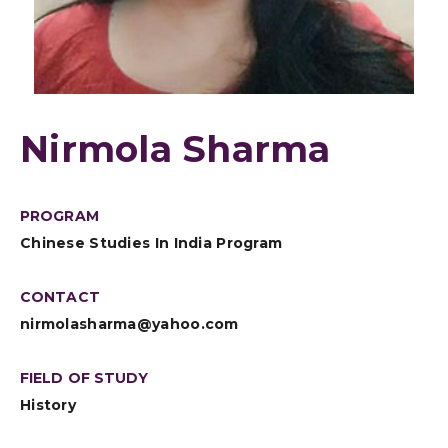
Nirmola Sharma
PROGRAM
Chinese Studies In India Program
CONTACT
nirmolasharma@yahoo.com
FIELD OF STUDY
History