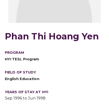
Phan Thi Hoang Yen
PROGRAM
HYI TESL Program
FIELD OF STUDY
English Education
YEARS OF STAY AT HYI
Sep 1996 to Jun 1998