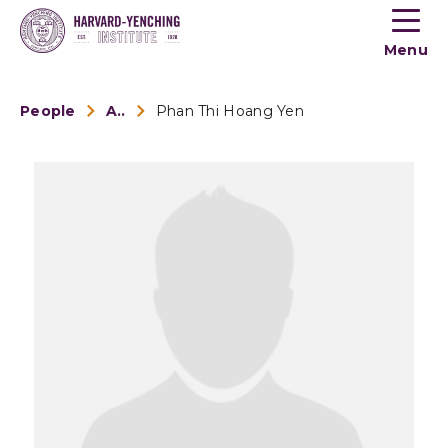
Toogle
button
Menu
menu
People
Alumni
Phan Thi Hoang Yen