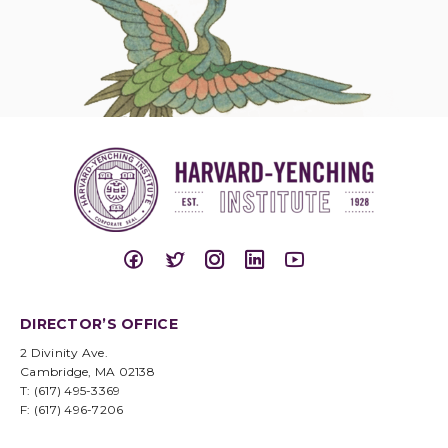
DIRECTOR’S OFFICE
2 Divinity Ave.
Cambridge, MA 02138
T: (617) 495-3369
F: (617) 496-7206