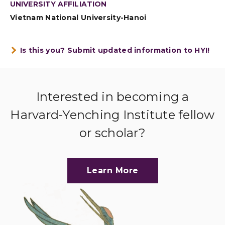
UNIVERSITY AFFILIATION
Vietnam National University-Hanoi
Is this you? Submit updated information to HYI!
Interested in becoming a
Harvard-Yenching Institute fellow
or scholar?
Learn More