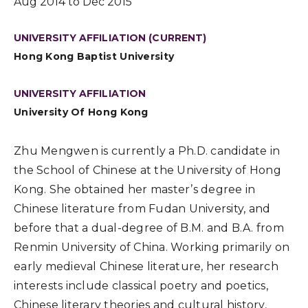
Aug 2014 to Dec 2015
UNIVERSITY AFFILIATION (CURRENT)
Hong Kong Baptist University
UNIVERSITY AFFILIATION
University Of Hong Kong
Zhu Mengwen is currently a Ph.D. candidate in
the School of Chinese at the University of Hong
Kong. She obtained her master’s degree in
Chinese literature from Fudan University, and
before that a dual-degree of B.M. and B.A. from
Renmin University of China. Working primarily on
early medieval Chinese literature, her research
interests include classical poetry and poetics,
Chinese literary theories and cultural history,