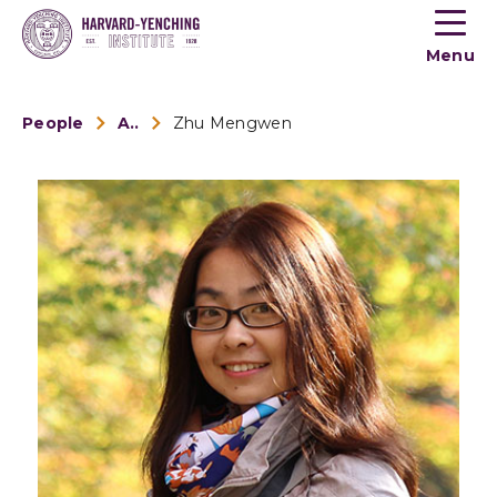
Toogle
button
Menu
menu
People
Alumni
Zhu Mengwen