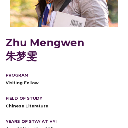
Zhu Mengwen
朱梦雯
PROGRAM
Visiting Fellow
FIELD OF STUDY
Chinese Literature
YEARS OF STAY AT HYI