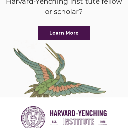
Harvard-Yenching Institute fellow
or scholar?
Learn More