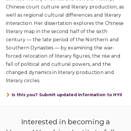
Chinese court culture and literary production, as
well as regional cultural differences and literary
interaction. Her dissertation explores the Chinese
literary map in the second half of the sixth
century — the late period of the Northern and
Southern Dynasties — by examining the war-
forced relocation of literary figures, the rise and
fall of political and cultural powers, and the
changed dynamics in literary production and
literary circles.
Is this you? Submit updated information to HYI!
Interested in becoming a