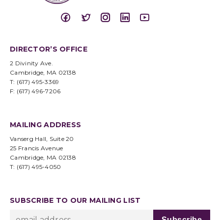
DIRECTOR’S OFFICE
2 Divinity Ave.
Cambridge, MA 02138
T: (617) 495-3369
F: (617) 496-7206
MAILING ADDRESS
Vanserg Hall, Suite 20
25 Francis Avenue
Cambridge, MA 02138
T: (617) 495-4050
SUBSCRIBE TO OUR MAILING LIST