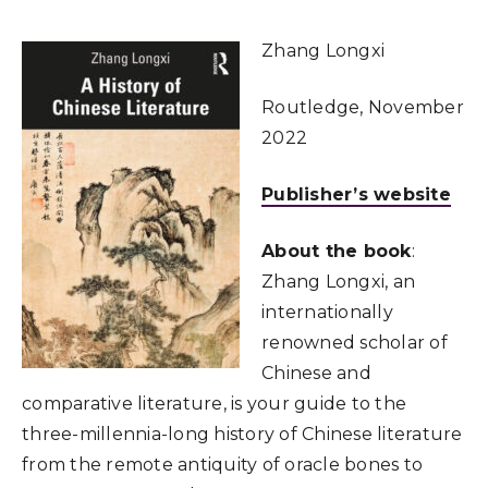
Zhang Longxi
Routledge, November
2022
Publisher’s website
About the book
:
Zhang Longxi, an
internationally
renowned scholar of
Chinese and
comparative literature, is your guide to the
three-millennia-long history of Chinese literature
from the remote antiquity of oracle bones to