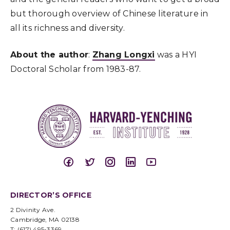
but thorough overview of Chinese literature in
all its richness and diversity.
About the author
:
Zhang Longxi
was a HYI
Doctoral Scholar from 1983-87.
DIRECTOR’S OFFICE
2 Divinity Ave.
Cambridge, MA 02138
T: (617) 495-3369