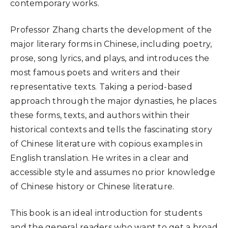
contemporary works.
Professor Zhang charts the development of the
major literary forms in Chinese, including poetry,
prose, song lyrics, and plays, and introduces the
most famous poets and writers and their
representative texts. Taking a period-based
approach through the major dynasties, he places
these forms, texts, and authors within their
historical contexts and tells the fascinating story
of Chinese literature with copious examples in
English translation. He writes in a clear and
accessible style and assumes no prior knowledge
of Chinese history or Chinese literature.
This book is an ideal introduction for students
and the general readers who want to get a broad