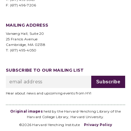
F: (617) 496-7206
MAILING ADDRESS
Vanserg Hall, Suite 20
25 Francis Avenue
Cambridge, MA 02138
T: (617) 495-4050
SUBSCRIBE TO OUR MAILING LIST
Hear about news and upcoming events from HYI
Original images
held by the Harvard-Yenching Library of the
Harvard College Library, Harvard University.
©2026 Harvard-Yenching Institute
Privacy Policy