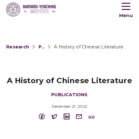
Toogle
button
Menu
menu
Research
Publications
A History of Chinese Literature
A History of Chinese Literature
PUBLICATIONS
December 21, 2022