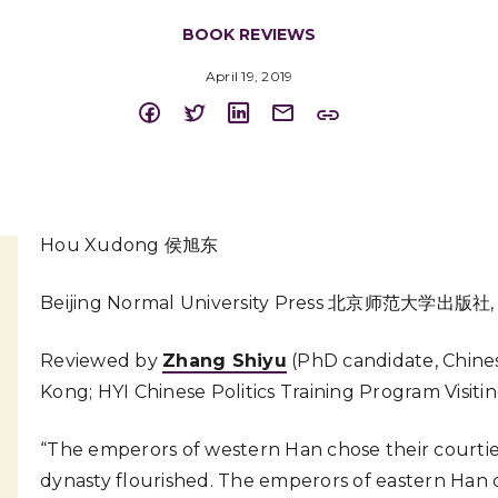
BOOK REVIEWS
April 19, 2019
Hou Xudong 侯旭东
Beijing Normal University Press 北京师范大学出版社,
Reviewed by
Zhang Shiyu
(PhD candidate, Chines
Kong; HYI Chinese Politics Training Program Visiti
“The emperors of western Han chose their courtier
dynasty flourished. The emperors of eastern Han 