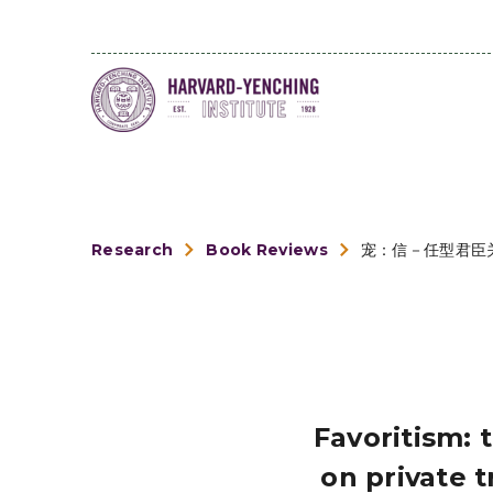
Research
Book Reviews
宠：信－任型君臣
Favoritism: 
on private 