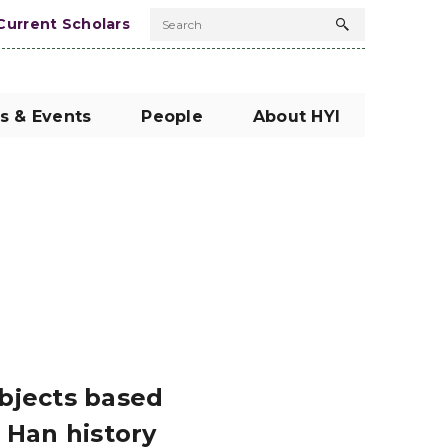
Current Scholars
Search
Search
button
s & Events
People
About HYI
ubjects based
 Han history