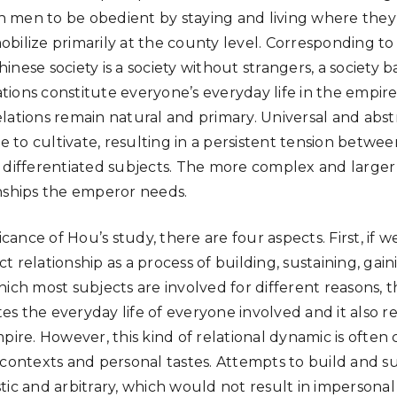
 men to be obedient by staying and living where they
bilize primarily at the county level. Corresponding to 
Chinese society is a society without strangers, a society 
lations constitute everyone’s everyday life in the empire
lations remain natural and primary. Universal and abs
le to cultivate, resulting in a persistent tension betwee
 differentiated subjects. The more complex and larger 
nships the emperor needs.
icance of Hou’s study, there are four aspects. First, if 
 relationship as a process of building, sustaining, gai
ich most subjects are involved for different reasons, t
s the everyday life of everyone involved and it also r
pire. However, this kind of relational dynamic is often
 contexts and personal tastes. Attempts to build and su
tic and arbitrary, which would not result in impersonal