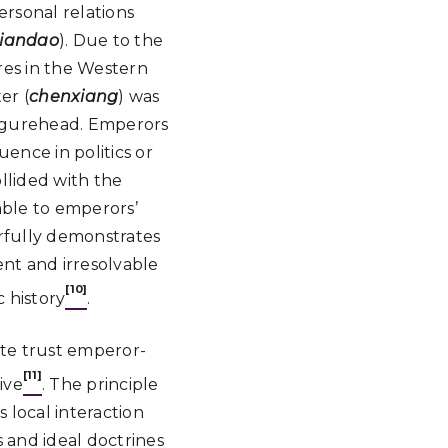
personal relations
tiandao
). Due to the
res in the Western
er (
chenxiang
) was
 figurehead. Emperors
uence in politics or
llided with the
able to emperors’
erfully demonstrates
ent and irresolvable
[10]
c history
.
ate trust emperor-
[11]
ive
. The principle
 local interaction
 and ideal doctrines