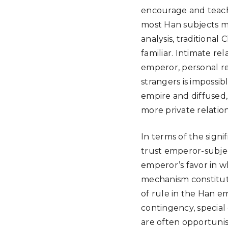
encourage and teach
most Han subjects mo
analysis, traditional 
familiar. Intimate re
emperor, personal re
strangers is impossib
empire and diffused,
more private relatio
In terms of the signif
trust emperor-subject
emperor’s favor in wh
mechanism constitute
of rule in the Han em
contingency, special
are often opportunis