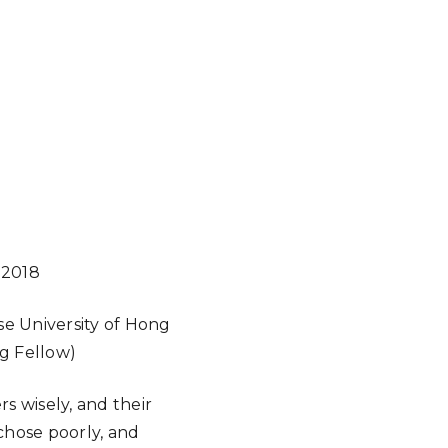
 2018
e University of Hong
ng Fellow)
s wisely, and their
chose poorly, and