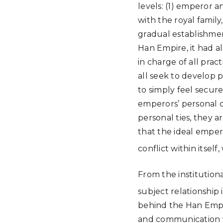
levels: (1) emperor a
with the royal family
gradual establishmen
Han Empire, it had al
in charge of all prac
all seek to develop p
to simply feel secur
emperors’ personal d
personal ties, they a
that the ideal emper
conflict within itsel
From the institution
subject relationship 
behind the Han Empire
and communication wi