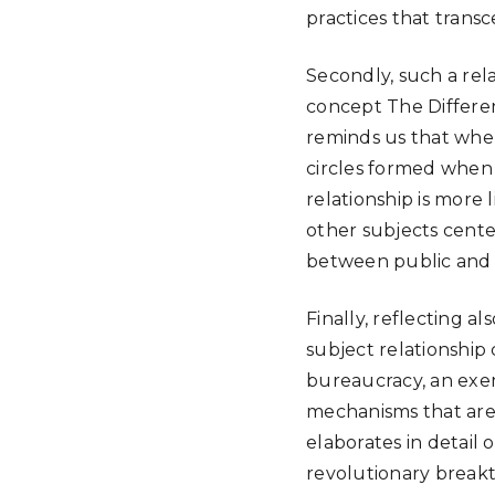
practices that trans
Secondly, such a rel
concept The Differen
reminds us that when 
circles formed when 
relationship is more
other subjects center
between public and pri
Finally, reflecting 
subject relationship 
bureaucracy, an exem
mechanisms that are 
elaborates in detail
revolutionary break