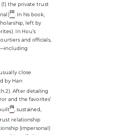
1) the private trust
[2]
nal)
. In his book,
holarship, left by
ites). In Hou’s
rtiers and officials,
ip—including
usually close
ed by Han
h.2). After detailing
or and the favorites’
[5]
built
, sustained,
rust relationship
ationship (impersonal)