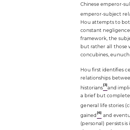
Chinese emperor-subje
emperor-subject rela
Hou attempts to both 
constant negligence 
framework, the subje
but rather all those
concubines, eunuchs
Hou first identifies 
relationships betwee
[3]
historians
and impli
a brief but complete
general life stories 
[6]
gained
and eventu
(personal) persists i