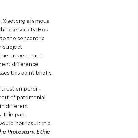
ei Xiaotong’s famous
 Chinese society. Hou
 to the concentric
r-subject
d the emperor and
arent difference
ses this point briefly.
e trust emperor-
part of patrimonial
in different
 It in part
ould not result in a
he Protestant Ethic