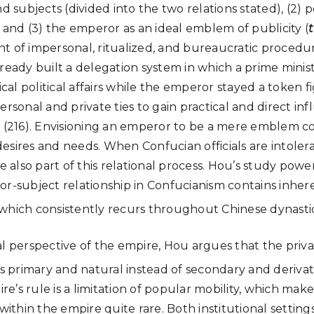
nd subjects (divided into the two relations stated), (2) 
, and (3) the emperor as an ideal emblem of publicity (
t of impersonal, ritualized, and bureaucratic procedu
ready built a delegation system in which a prime minist
tical political affairs while the emperor stayed a token
ersonal and private ties to gain practical and direct infl
e (216). Envisioning an emperor to be a mere emblem co
esires and needs. When Confucian officials are intoler
re also part of this relational process. Hou’s study pow
or-subject relationship in Confucianism contains inher
f, which consistently recurs throughout Chinese dynasti
al perspective of the empire, Hou argues that the priv
is primary and natural instead of secondary and derivat
’s rule is a limitation of popular mobility, which makes
thin the empire quite rare. Both institutional settings