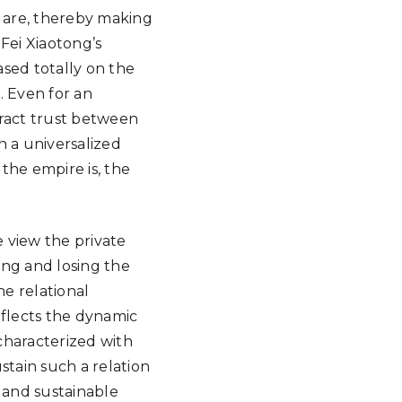
 are, thereby making
Fei Xiaotong’s
based totally on the
. Even for an
tract trust between
n a universalized
the empire is, the
we view the private
ning and losing the
he relational
eflects the dynamic
 characterized with
stain such a relation
 and sustainable