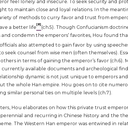
or feel lonely and insecure. To seek security and prot
t to maintain close and loyal relations. In the meanti
ariety of methods to curry favor and trust from empero
[8]
ve a better life
(ch.5). Though Confucianism doctrine 
 and condemn the emperors’ favorites, Hou found that
officials also attempted to gain favor by using speeche
 seek counsel from wise men (often themselves). Esse
 to others in terms of gaining the emperor’s favor (ch.6)
ll currently available documents and archeological fin
relationship dynamic is not just unique to emperors and 
ut the whole Han empire. Hou goes on to cite numero
ng similar personal ties on multiple levels (ch.7).
apters, Hou elaborates on how this private trust empero
perennial and recurring in Chinese history and the theo
theme. The Western Han emperor was entwined in relat