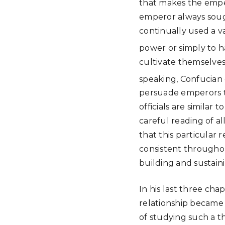
that makes the emper
emperor always sough
continually used a v
power or simply to ha
cultivate themselves
speaking, Confucian 
persuade emperors to
officials are similar
careful reading of a
that this particular 
consistent througho
building and sustaini
In his last three ch
relationship became 
of studying such a 