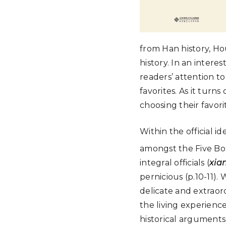
from Han history, Ho
history. In an inter
readers’ attention t
favorites. As it tur
choosing their favori
Within the official i
amongst the Five B
integral officials (
xia
pernicious (p.10-11).
delicate and extraordi
the living experienc
historical arguments 