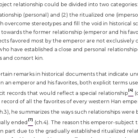
ct relationship could be divided into two categories: (
tionship (personal) and (2) the ritualized one (imperso
overcome stereotypes and fill the void in historical sc
towards the former relationship (emperor and his favor
cts favored most by the emperor are not exclusively cou
 who have established a close and personal relationsh
 and consort kin.
certain remarks in historical documents that indicate un
n an emperor and his favorites, both explicit terms us
[4]
cit records that would reflect a special relationship
(c
 record of all the favorites of every western Han emper
(ch.3), he summarizes the ways such relationships were 
[7]
ally ended
(ch.4). The reason this emperor-subject t
s in part due to the gradually established ritualized rel