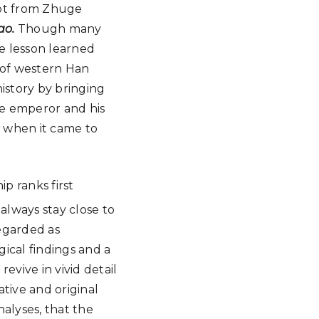
rpt from Zhuge
ao.
Though many
e lesson learned
 of western Han
istory by bringing
he emperor and his
e when it came to
p ranks first
 always stay close to
regarded as
gical findings and a
 revive in vivid detail
tive and original
nalyses, that the