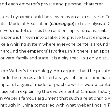
cend each emperor’s private and personal character.
ational dynamic could be viewed as an alternative to F
tial Mode of Association (
chaxugeju
) in his analysis of
Fei’s model defines the relationship-kinship as similar
a stone is thrown into a lake, the private trust empero
 like a whirling system where everyone centers aroun
 around the emperors’ favorites. In it, there is an app
vate, family and state. It is a pity that Hou only discus
also on Weber’s terminology, Hou argues that the privat
could be seen as a detailed analysis of the patrimonial 
plar of a typical model of practice which would conta
useful in explaining the evolvement of Chinese history.
 on Weber’s famous argument that such a relationship w
through in China compared with what Weber finds in
T