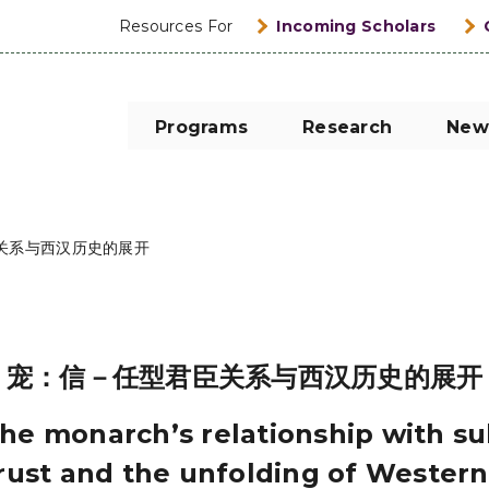
Resources For
Incoming Scholars
Programs
Research
New
关系与西汉历史的展开
宠：信－任型君臣关系与西汉历史的展开
the monarch’s relationship with s
trust and the unfolding of Western