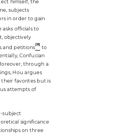
ect himself, the
me, subjects
rs in order to gain
asks officials to
, objectively
[9]
s and petitions
to
ntially, Confucian
. Moreover, through a
dings, Hou argues
their favorites but is
us attempts of
r-subject
retical significance
ionships on three