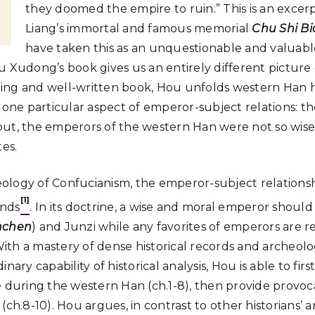
they doomed the empire to ruin.” This is an exce
Liang’s immortal and famous memorial
Chu Shi Bi
have taken this as an unquestionable and valuabl
u Xudong’s book gives us an entirely different picture
esting and well-written book, Hou unfolds western Han h
o one particular aspect of emperor-subject relations: t
ns out, the emperors of the western Han were not so wis
tes.
deology of Confucianism, the emperor-subject relationshi
[1]
onds
. In its doctrine, a wise and moral emperor should
nchen
) and Junzi while any favorites of emperors are 
 With a mastery of dense historical records and archeolo
nary capability of historical analysis, Hou is able to first
e during the western Han (ch.1-8), then provide provoca
(ch.8-10). Hou argues, in contrast to other historians’ a