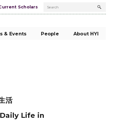
Current Scholars
Search
Search
button
s & Events
People
About HYI
生活
aily Life in