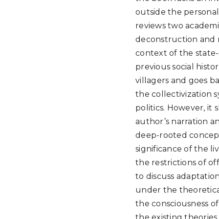
outside the personal
reviews two academic
deconstruction and r
context of the state-
previous social histor
villagers and goes ba
the collectivization 
politics. However, it
author’s narration an
deep-rooted concepts
significance of the l
the restrictions of o
to discuss adaptatio
under the theoretica
the consciousness of
the existing theorie