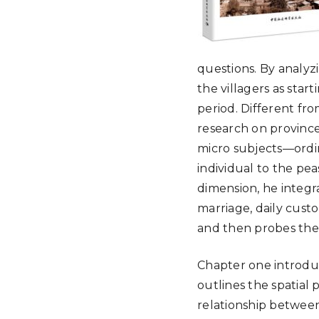
questions. By analyzi
the villagers as start
period. Different fr
research on province
micro subjects—ordin
individual to the pea
dimension, he integr
marriage, daily custo
and then probes the s
Chapter one introdu
outlines the spatial p
relationship between