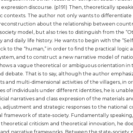
 expression discourse. (p191) Then, theoretically speak
 contexts. The author not only wants to differentiate
econstruction about the relationship between country
society model, but also tries to distinguish from the “O
y and daily life history. He wants to begin with the “Sel
ck to the “human,” in order to find the practical logic
system, and to construct a new narrative model of nation
 shows a vague theoretical or ambiguous orientation in 
d debate. That is to say, although the author emphasize
 and multi-dimensional activities of the villagers, in 
ives of individuals under different identities, he is una
fficial narratives and class expression of the materials 
n, adjustment and strategic responses to the national c
l framework of state-society. Fundamentally speaking
 theoretical criticism and theoretical innovation, he d
s and narrative frameworks. Between the state-society m