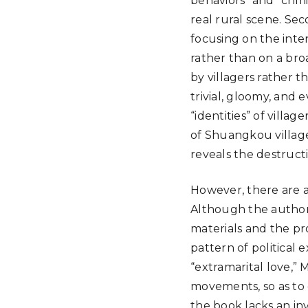
behaviors” and “crimi
real rural scene. Sec
focusing on the inten
rather than on a bro
by villagers rather t
trivial, gloomy, and e
“identities” of villag
of Shuangkou village,
reveals the destructi
However, there are al
Although the author 
materials and the prof
pattern of political 
“extramarital love,” 
movements, so as to 
the book lacks an inv