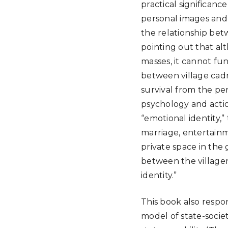
practical significance
personal images and s
the relationship betw
pointing out that al
masses, it cannot fu
between village cadr
survival from the per
psychology and action
“emotional identity,”
marriage, entertainm
private space in the 
between the villagers
identity.”
This book also respon
model of state-societ