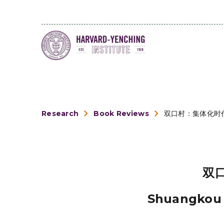
Research
Book Reviews
双口村：集体化时
双
Shuangkou V