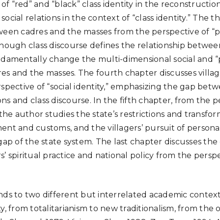
 of “red” and “black” class identity in the reconstruction
ocial relations in the context of “class identity.” The t
een cadres and the masses from the perspective of “poli
though class discourse defines the relationship betwe
ndamentally change the multi-dimensional social and “p
es and the masses. The fourth chapter discusses village
spective of “social identity,” emphasizing the gap betw
s and class discourse. In the fifth chapter, from the p
 the author studies the state’s restrictions and transfor
ent and customs, and the villagers’ pursuit of persona
gap of the state system. The last chapter discusses the
’ spiritual practice and national policy from the perspe
ds to two different but interrelated academic contexts.
y, from totalitarianism to new traditionalism, from the