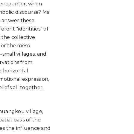
y encounter, when
mbolic discourse? Ma
o answer these
erent “identities” of
n the collective
 or the meso
small villages, and
ervations from
e horizontal
motional expression,
liefs all together,
huangkou village,
atial basis of the
res the influence and