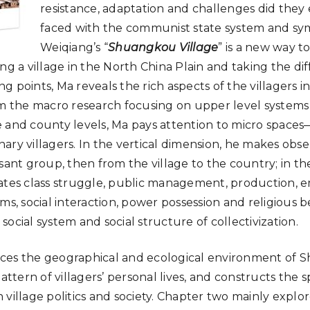
resistance, adaptation and challenges did the
faced with the communist state system and sy
Weiqiang’s “
Shuangkou Village
” is a new way t
ng a village in the North China Plain and taking the diff
ing points, Ma reveals the rich aspects of the villagers i
om the macro research focusing on upper level systems
 and county levels, Ma pays attention to micro spaces—
ary villagers. In the vertical dimension, he makes obs
sant group, then from the village to the country; in th
ates class struggle, public management, production, e
ms, social interaction, power possession and religious be
ocial system and social structure of collectivization.
ces the geographical and ecological environment of S
attern of villagers’ personal lives, and constructs the sp
 village politics and society. Chapter two mainly explo