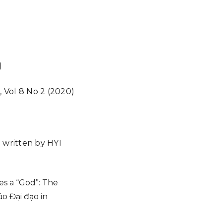
)
), Vol 8 No 2 (2020)
re written by HYI
s a “God”: The
o Đại đạo in