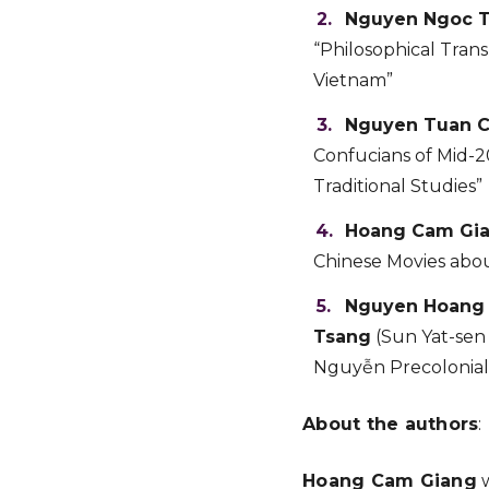
Nguyen Ngoc 
“Philosophical Tran
Vietnam”
Nguyen Tuan 
Confucians of Mid-2
Traditional Studies”
Hoang Cam Gi
Chinese Movies abou
Nguyen Hoang
Tsang
(Sun Yat-sen 
Nguyễn Precolonial
About the authors
:
Hoang Cam Giang
w