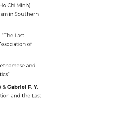
Ho Chi Minh):
nism in Southern
: “The Last
ssociation of
“Vietnamese and
ics”
) &
Gabriel F. Y.
tion and the Last