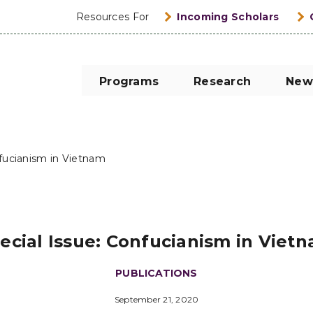
Resources For
Incoming Scholars
Programs
Research
New
nfucianism in Vietnam
ecial Issue: Confucianism in Viet
PUBLICATIONS
September 21, 2020