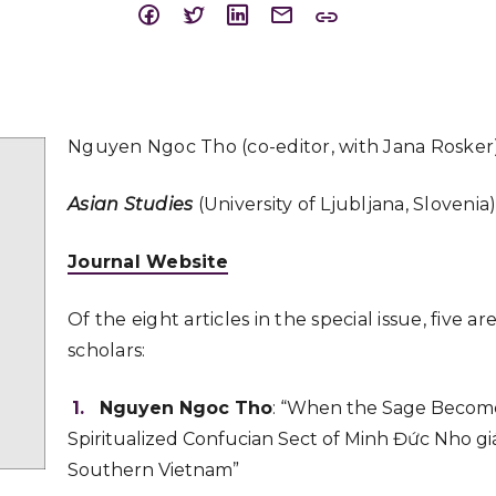
Nguyen Ngoc Tho (co-editor, with Jana Rosker
Asian Studies
(University of Ljubljana, Slovenia
Journal Website
Of the eight articles in the special issue, five a
scholars:
Nguyen Ngoc Tho
: “When the Sage Become
Spiritualized Confucian Sect of Minh Đức Nho giá
Southern Vietnam”