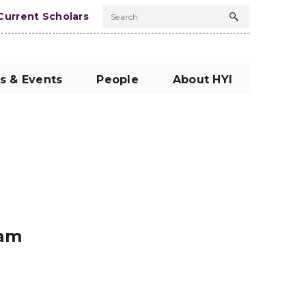
Current Scholars
Search
Search
button
s & Events
People
About HYI
nam