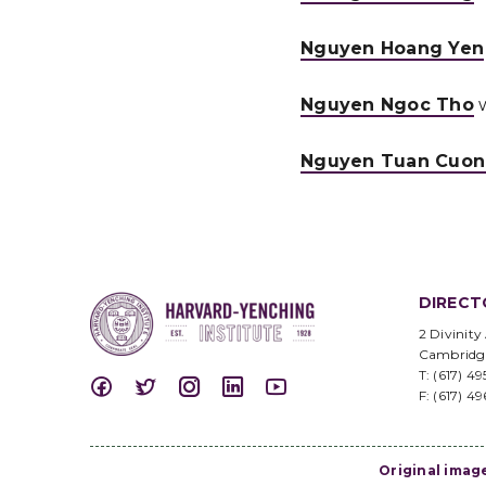
Nguyen Hoang Yen
Nguyen Ngoc Tho
w
Nguyen Tuan Cuo
DIRECT
2 Divinity
Cambridg
T: (617) 4
F: (617) 4
Original imag