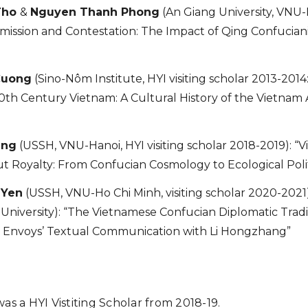
Tho
&
Nguyen Thanh Phong
(An Giang University, VNU-
smission and Contestation: The Impact of Qing Confucia
Cuong
(Sino-Nôm Institute, HYI visiting scholar 2013-2014
0th Century Vietnam: A Cultural History of the Vietnam A
ang
(USSH, VNU-Hanoi, HYI visiting scholar 2018-2019): 
t Royalty: From Confucian Cosmology to Ecological Polit
 Yen
(USSH, VNU-Ho Chi Minh, visiting scholar 2020-2021
University): “The Vietnamese Confucian Diplomatic Tradi
 Envoys’ Textual Communication with Li Hongzhang”
as a HYI Vistiting Scholar from 2018-19.