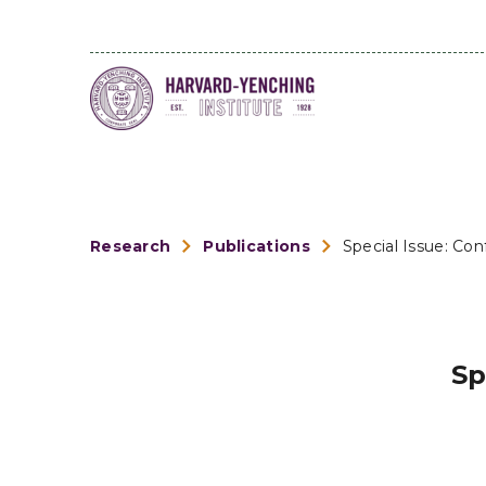
Research
Publications
Special Issue: Co
Sp