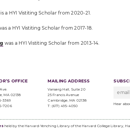
is a HYI Vistiting Scholar from 2020-21.
as a HYI Vistiting Scholar from 2017-18.
ng
was a HYI Vistiting Scholar from 2013-14.
OR’S OFFICE
MAILING ADDRESS
SUBSCR
 Ave.
Vanserg Hall, Suite 20
e, MA 02138
25 Francis Avenue
95-3369
Cambridge, MA 02138
Hear abo
96-7206
T: (617) 495-4050
es
held by the Harvard-Yenching Library of the Harvard College Library, Ha