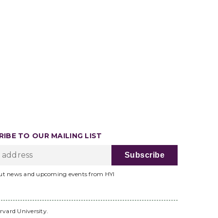
IBE TO OUR MAILING LIST
ut news and upcoming events from HYI
rvard University.