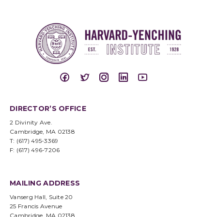
DIRECTOR’S OFFICE
2 Divinity Ave.
Cambridge, MA 02138
T: (617) 495-3369
F: (617) 496-7206
MAILING ADDRESS
Vanserg Hall, Suite 20
25 Francis Avenue
Cambridge, MA 02138