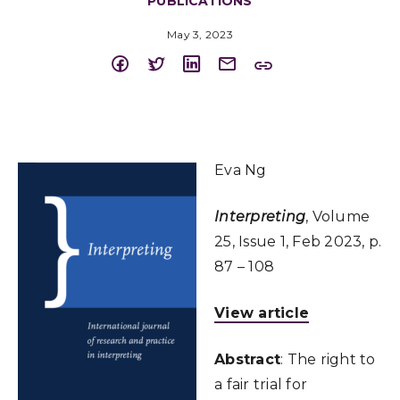
PUBLICATIONS
May 3, 2023
Eva Ng
Interpreting
, Volume
25, Issue 1, Feb 2023, p.
87 – 108
View article
Abstract
: The right to
a fair trial for