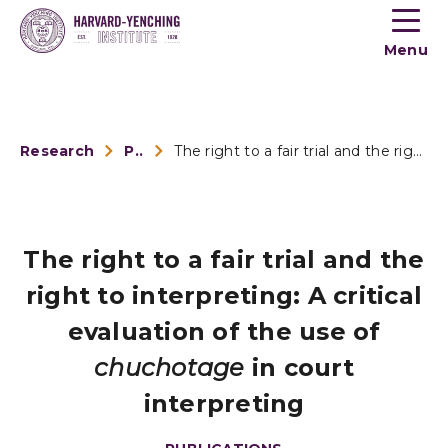
Toogle
button
Menu
menu
Research
Publications
The right to a fair trial and the right to interpreting: A c...
The right to a fair trial and the
right to interpreting: A critical
evaluation of the use of
chuchotage
in court
interpreting