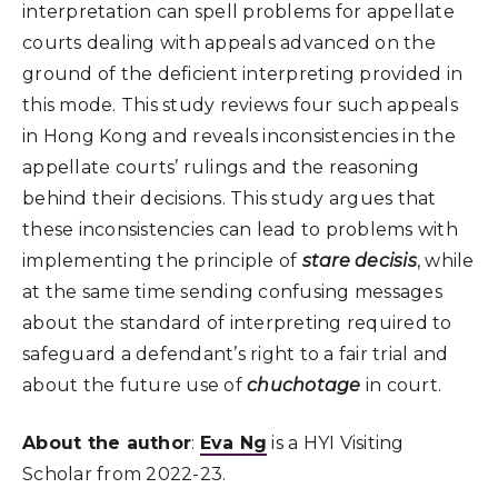
interpretation can spell problems for appellate
courts dealing with appeals advanced on the
ground of the deficient interpreting provided in
this mode. This study reviews four such appeals
in Hong Kong and reveals inconsistencies in the
appellate courts’ rulings and the reasoning
behind their decisions. This study argues that
these inconsistencies can lead to problems with
implementing the principle of
stare decisis
, while
at the same time sending confusing messages
about the standard of interpreting required to
safeguard a defendant’s right to a fair trial and
about the future use of
chuchotage
in court.
About the author
:
Eva Ng
is a HYI Visiting
Scholar from 2022-23.