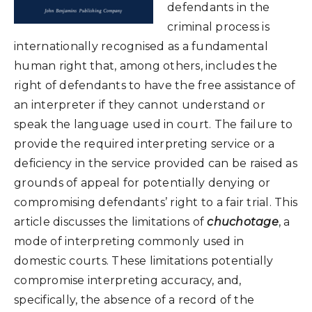
defendants in the
criminal process is
internationally recognised as a fundamental
human right that, among others, includes the
right of defendants to have the free assistance of
an interpreter if they cannot understand or
speak the language used in court. The failure to
provide the required interpreting service or a
deficiency in the service provided can be raised as
grounds of appeal for potentially denying or
compromising defendants’ right to a fair trial. This
article discusses the limitations of
chuchotage
, a
mode of interpreting commonly used in
domestic courts. These limitations potentially
compromise interpreting accuracy, and,
specifically, the absence of a record of the