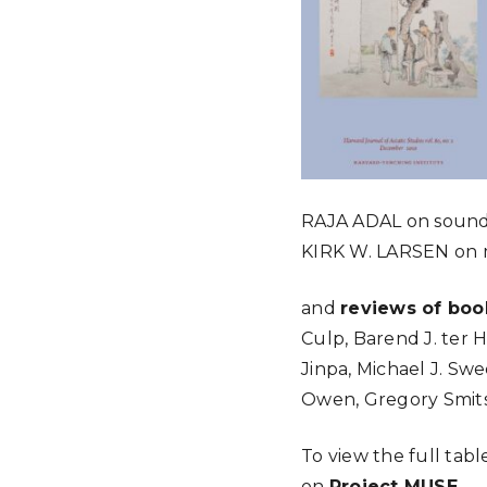
RAJA
ADAL
on sound
KIRK
W.
LARSEN
on 
and
reviews of boo
Culp, Barend J. ter 
Jinpa, Michael J. Swe
Owen, Gregory Smits
To view the full tabl
on
Project MUSE
.