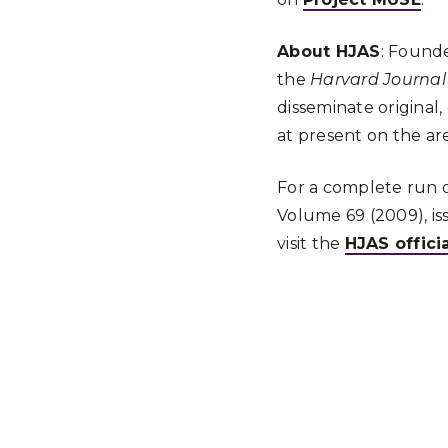
About HJAS
: Founde
the
Harvard Journal 
disseminate original
at present on the are
For a complete run of
Volume 69 (2009), is
visit the
HJAS offici