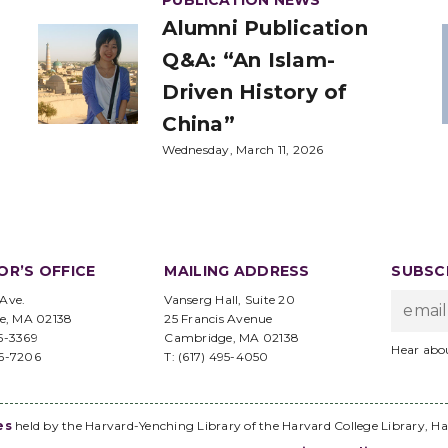
PUBLICATION NEWS
Alumni Publication
Q&A: “An Islam-
Driven History of
China”
Wednesday, March 11, 2026
OR’S OFFICE
MAILING ADDRESS
SUBSCR
 Ave.
Vanserg Hall, Suite 20
e, MA 02138
25 Francis Avenue
95-3369
Cambridge, MA 02138
Hear abo
96-7206
T: (617) 495-4050
es
held by the Harvard-Yenching Library of the Harvard College Library, Ha