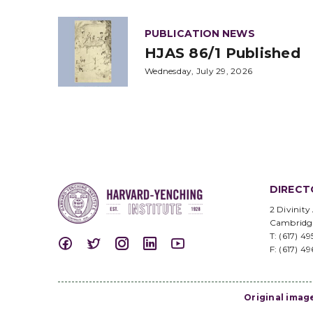
PUBLICATION NEWS
HJAS 86/1 Published
Wednesday, July 29, 2026
DIRECT
2 Divinity
Cambridg
T: (617) 4
F: (617) 4
Original imag