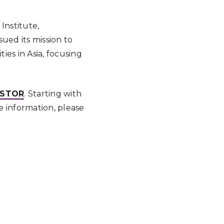
Institute,
ued its mission to
es in Asia, focusing
JSTOR
. Starting with
e information, please