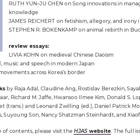
RUTH
YUN
–
JU
CHEN
on Song innovations in mana
knowledge
JAMES
REICHERT
on fetishism, allegory, and irony 
STEPHEN
R.
BOKENKAMP
on animal rebirth in B
review essays:
LIVIA
KOHN
on medieval Chinese Daoism
, music and speech in modern Japan
movements across Korea’s border
ks
by Raja Adal, Claudine Ang, Rostislav Berezkin, Saya
Haar, Richard M. Jaffe, Hwansoo Ilmee Kim, Donald S. 
et (trans.) and Leonard Zwilling (ed.), Daniel Patrick 
, Suyoung Son, Nancy Shatzman Steinhardt, and Xiaof
e of contents, please visit the
HJAS
website
. The full i