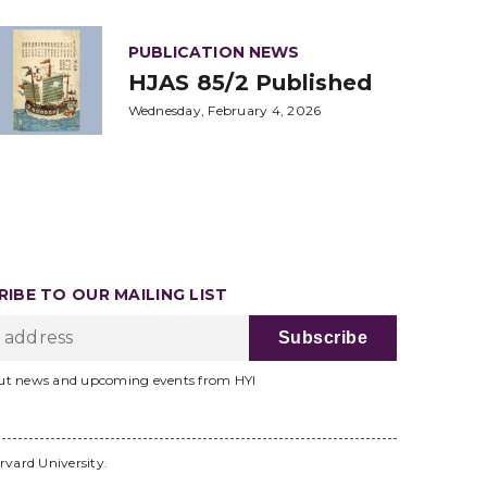
PUBLICATION NEWS
HJAS 85/2 Published
Wednesday, February 4, 2026
IBE TO OUR MAILING LIST
ut news and upcoming events from HYI
rvard University.