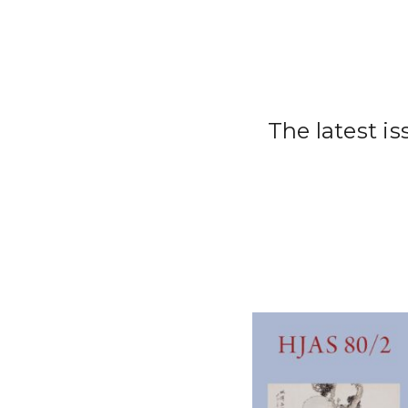
The latest i