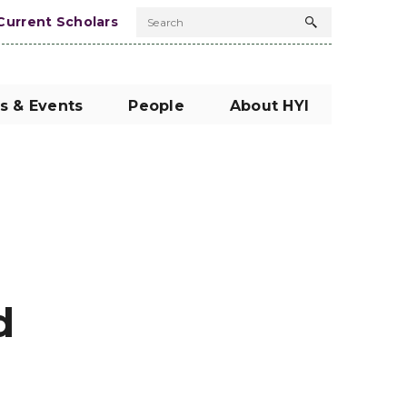
Current Scholars
Search
Search
button
s & Events
People
About HYI
d