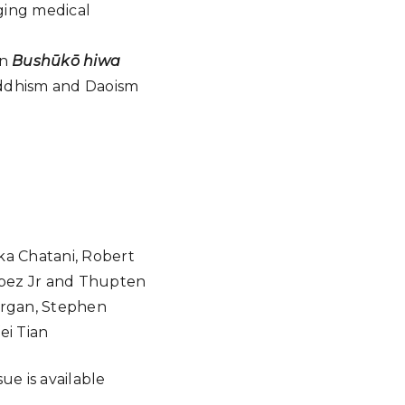
ging medical
in
Bushūkō hiwa
uddhism and Daoism
ka Chatani, Robert
Lopez Jr and Thupten
Morgan, Stephen
ei Tian
ssue is available