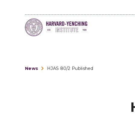
News
HJAS 80/2 Published