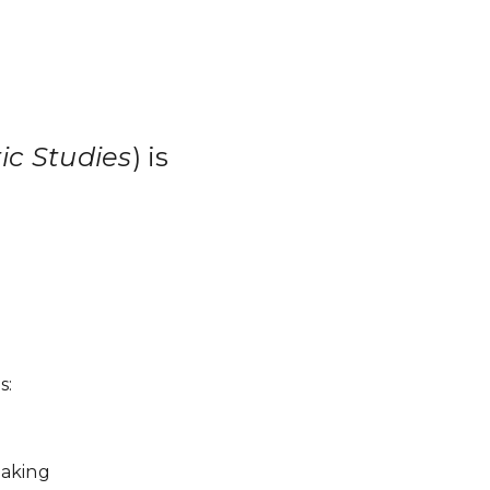
ic Studies
) is
s:
making