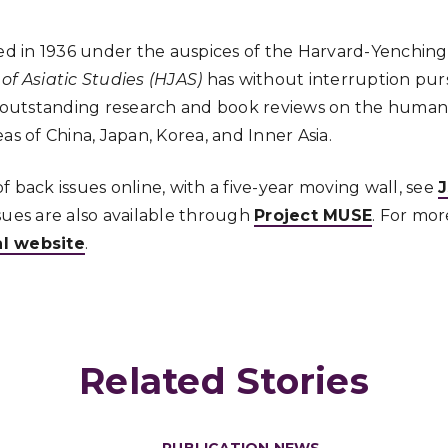
d in 1936 under the auspices of the Harvard-Yenching 
of Asiatic Studies (HJAS)
has without interruption purs
, outstanding research and book reviews on the humaniti
as of China, Japan, Korea, and Inner Asia.
 back issues online, with a five-year moving wall, see
sues are also available through
Project MUSE
. For mor
al website
.
Related Stories