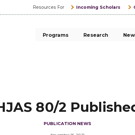
Resources For
Incoming Scholars
Programs
Research
New
HJAS 80/2 Publishe
PUBLICATION NEWS
November 16, 2021