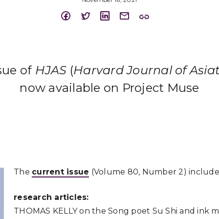
ssue of
HJAS
(
Harvard Journal of Asiat
now available on Project Muse
The
current issue
(Volume 80, Number 2) include
research articles:
THOMAS
KELLY
on the Song poet Su Shi and ink 