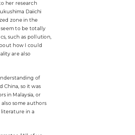
 to her research
Fukushima Daiichi
ized zone in the
 seem to be totally
, such as pollution,
about how I could
lity are also
understanding of
 China, so it was
s in Malaysia, or
d also some authors
iterature in a