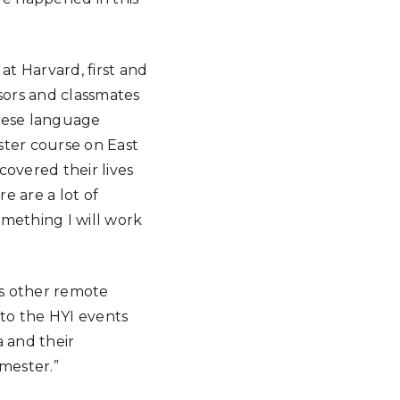
t Harvard, first and
sors and classmates
anese language
ster course on East
covered their lives
e are a lot of
omething I will work
its other remote
 to the HYI events
a and their
mester.”