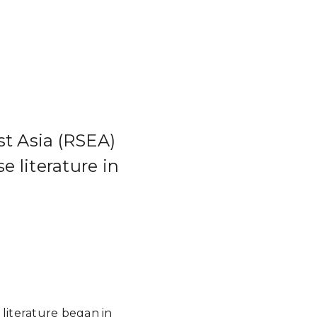
st Asia (RSEA)
 literature in
 literature began in