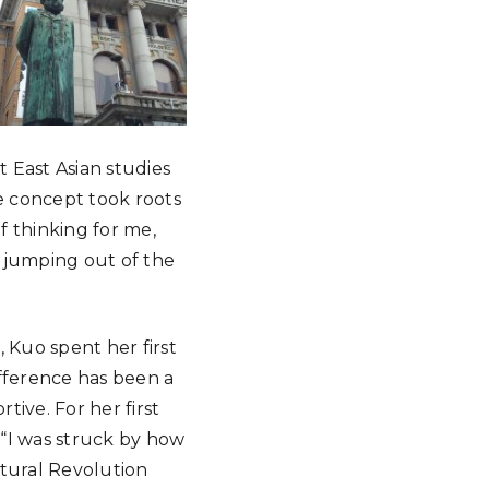
 East Asian studies
ne concept took roots
f thinking for me,
e jumping out of the
 Kuo spent her first
ifference has been a
ive. For her first
. “I was struck by how
ltural Revolution