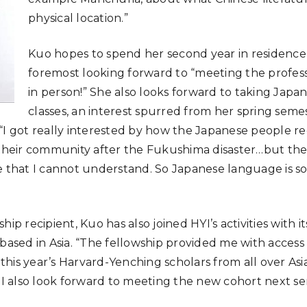
physical location.”
Kuo hopes to spend her second year in residence a
foremost looking forward to “meeting the profes
in person!” She also looks forward to taking Jap
classes, an interest spurred from her spring seme
“I got really interested by how the Japanese people re
 their community after the Fukushima disaster…but ther
e that I cannot understand. So Japanese language is s
hip recipient, Kuo has also joined HYI’s activities with 
 based in Asia. “The fellowship provided me with access
his year’s Harvard-Yenching scholars from all over Asi
. I also look forward to meeting the new cohort next se