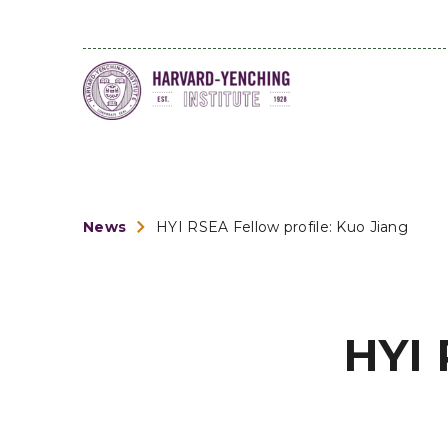
News
HYI RSEA Fellow profile: Kuo Jiang
HYI 