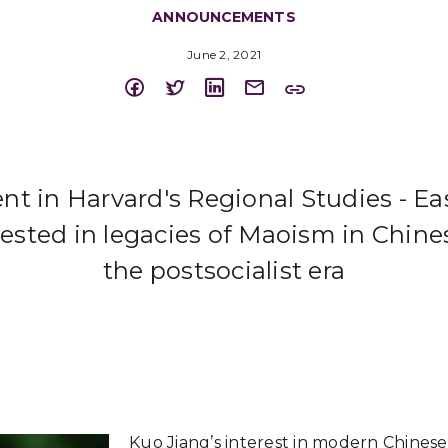
ANNOUNCEMENTS
June 2, 2021
nt in Harvard's Regional Studies - Ea
ested in legacies of Maoism in Chinese
the postsocialist era
Kuo Jiang’s interest in modern Chinese