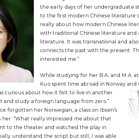
the early days of her undergraduate stu
to the first modern Chinese literature cl
really about how modern Chinese lite
with traditional Chinese literature and 
literature. It was transnational and also
connects the past with the present. Th
interested me.”
While studying for her B.A. and M.A. at
Kuo spent time abroad in Norway and
 curious about how it felt to live in another
t and study a foreign language from zero.”
ce forgotten her Norwegian, a class on Ibsen’s
h her. “What really impressed me about that
nt to the theater and watched the play in
eally understand the script but still, I was able