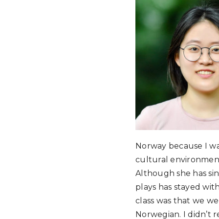
Norway because I was
cultural environmen
Although she has sin
plays has stayed wit
class was that we we
Norwegian. I didn’t r