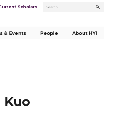
Current Scholars
Search
Search
button
s & Events
People
About HYI
: Kuo