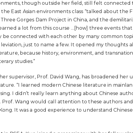
onments, though outside her field, still felt connected
 the East Asian environments class “talked about the 
e Three Gorges Dam Project in China, and the demilitar
learned a lot from this course …[how] three events that
ly be connected with each other by many common topics
alleviation, just to name a few. It opened my thoughts 
erature, because history, environment, and transnationa
terary studies.”
her supervisor, Prof. David Wang, has broadened her 
ature. “I learned modern Chinese literature in mainland
ng. I didn’t really learn anything about Chinese author
. Prof. Wang would call attention to these authors an
ong. It was a good experience to understand Chinese l