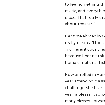
to feel something t
music, and everythin
place. That really g
about theater.”
Her time abroad in G
really means. “I too
in different countrie
because I hadn’t take
frame of national hist
Now enrolled in Harv
year attending class
challenge, she found
year, a pleasant surp
many classes Harvard