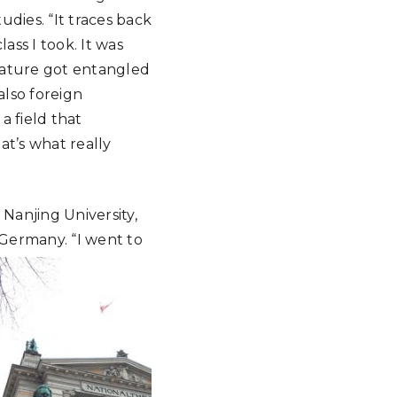
dies. “It traces back
ass I took. It was
rature got entangled
also foreign
 a field that
at’s what really
 Nanjing University,
 Germany.
“I went to