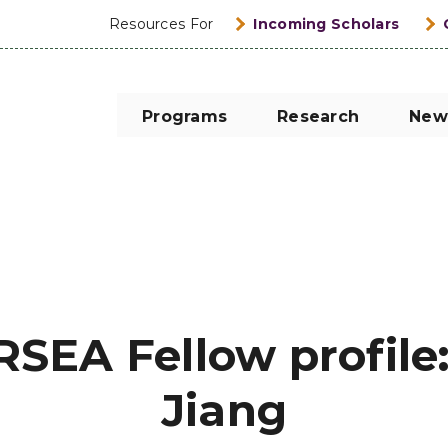
Resources For
Incoming Scholars
Programs
Research
New
RSEA Fellow profile
Jiang