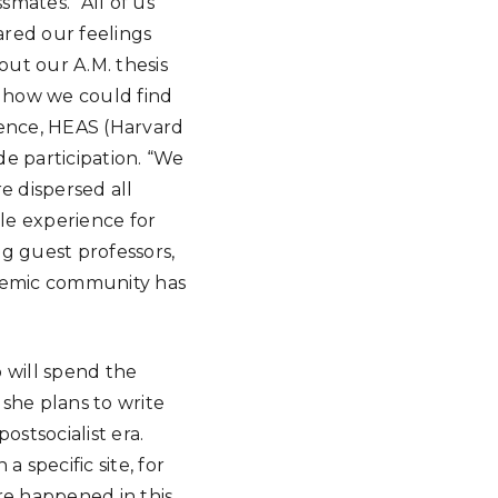
smates. “All of us
ared our feelings
ut our A.M. thesis
d how we could find
rence, HEAS (Harvard
e participation. “We
e dispersed all
le experience for
ng guest professors,
demic community has
o will spend the
 she plans to write
ostsocialist era.
a specific site, for
e happened in this