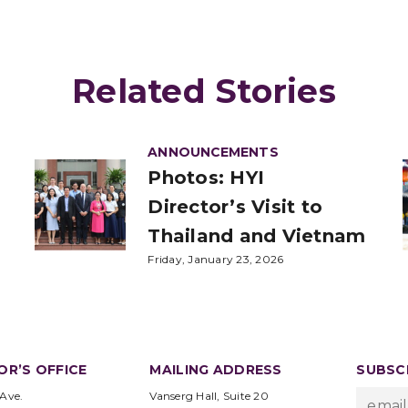
Related Stories
ANNOUNCEMENTS
Photos: HYI
Director’s Visit to
Thailand and Vietnam
Friday, January 23, 2026
OR’S OFFICE
MAILING ADDRESS
SUBSCR
 Ave.
Vanserg Hall, Suite 20