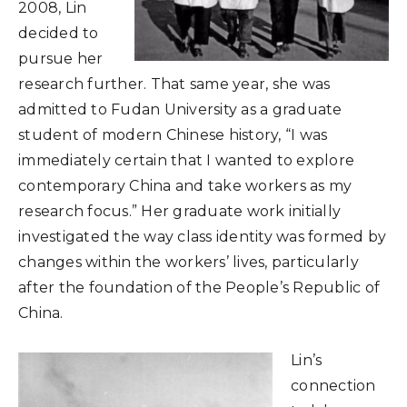
2008, Lin
decided to
pursue her
research further. That same year, she was
admitted to Fudan University as a graduate
student of modern Chinese history, “I was
immediately certain that I wanted to explore
contemporary China and take workers as my
research focus.” Her graduate work initially
investigated the way class identity was formed by
changes within the workers’ lives, particularly
after the foundation of the People’s Republic of
China.
Lin’s
connection