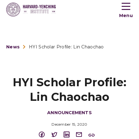
Toogle
button
Menu
menu
News
HYI Scholar Profile: Lin Chaochao
HYI Scholar Profile:
Lin Chaochao
ANNOUNCEMENTS
December 15, 2020