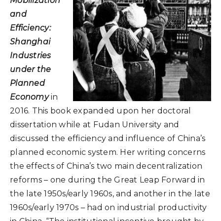
Mobilization
and
Efficiency:
Shanghai
Industries
under the
Planned
Economy
in
2016. This book expanded upon her doctoral
dissertation while at Fudan University and
discussed the efficiency and influence of China’s
planned economic system. Her writing concerns
the effects of China’s two main decentralization
reforms – one during the Great Leap Forward in
the late 1950s/early 1960s, and another in the late
1960s/early 1970s – had on industrial productivity