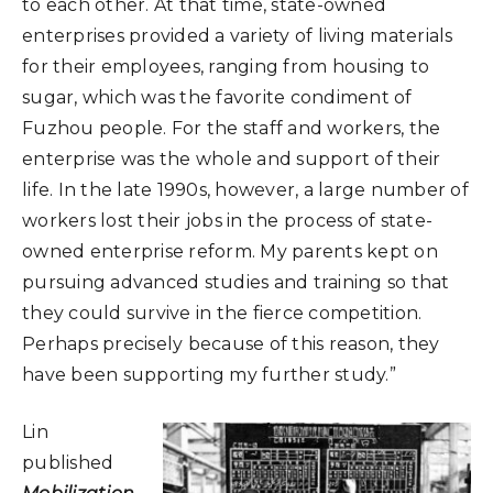
to each other. At that time, state-owned
enterprises provided a variety of living materials
for their employees, ranging from housing to
sugar, which was the favorite condiment of
Fuzhou people. For the staff and workers, the
enterprise was the whole and support of their
life. In the late 1990s, however, a large number of
workers lost their jobs in the process of state-
owned enterprise reform. My parents kept on
pursuing advanced studies and training so that
they could survive in the fierce competition.
Perhaps precisely because of this reason, they
have been supporting my further study.”
Lin
published