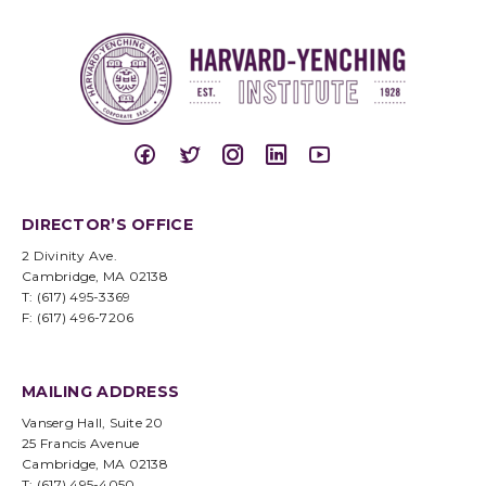
DIRECTOR’S OFFICE
2 Divinity Ave.
Cambridge, MA 02138
T: (617) 495-3369
F: (617) 496-7206
MAILING ADDRESS
Vanserg Hall, Suite 20
25 Francis Avenue
Cambridge, MA 02138
T: (617) 495-4050