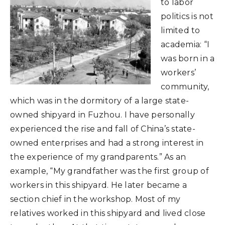
to labor
politics is not
limited to
academia: “I
was born in a
workers’
community,
which was in the dormitory of a large state-
owned shipyard in Fuzhou. I have personally
experienced the rise and fall of China’s state-
owned enterprises and had a strong interest in
the experience of my grandparents.” As an
example, “My grandfather was the first group of
workers in this shipyard. He later became a
section chief in the workshop. Most of my
relatives worked in this shipyard and lived close