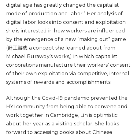
digital age has greatly changed the capitalist
mode of production and labor.” Her analysis of
digital labor looks into consent and exploitation:
she is interested in how workers are influenced
by the emergence of a new “making out” game
(赶工游戏 a concept she learned about from
Michael Burawoy’s works,) in which capitalist
corporations manufacture their workers’ consent
of their own exploitation via competitive, internal
systems of rewards and accomplishments.
Although the Covid-19 pandemic prevented the
HYI community from being able to convene and
work together in Cambridge, Lin is optimistic
about her year as a visiting scholar. She looks
forward to accessing books about Chinese