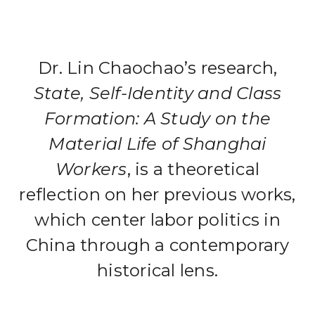
Dr. Lin Chaochao’s research,
State, Self-Identity and Class
Formation: A Study on the
Material Life of Shanghai
Workers
, is a theoretical
reflection on her previous works,
which center labor politics in
China through a contemporary
historical lens.