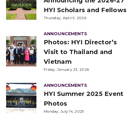
Announcing the 2026-27
HYI Scholars and Fellows
Thursday, April 9, 2026
ANNOUNCEMENTS
Photos: HYI Director’s
Visit to Thailand and
Vietnam
Friday, January 23, 2026
ANNOUNCEMENTS
HYI Summer 2025 Event
Photos
Monday, July 14, 2025