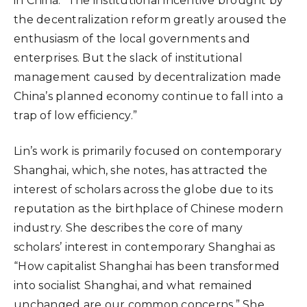
in China. “The institutional incentive brought by
the decentralization reform greatly aroused the
enthusiasm of the local governments and
enterprises. But the slack of institutional
management caused by decentralization made
China’s planned economy continue to fall into a
trap of low efficiency.”
Lin’s work is primarily focused on contemporary
Shanghai, which, she notes, has attracted the
interest of scholars across the globe due to its
reputation as the birthplace of Chinese modern
industry. She describes the core of many
scholars’ interest in contemporary Shanghai as
“How capitalist Shanghai has been transformed
into socialist Shanghai, and what remained
unchanged are our common concerns.” She