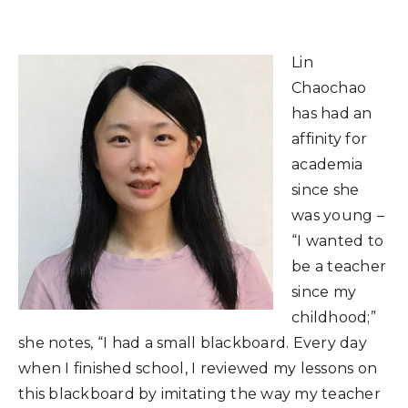
Lin
Chaochao
has had an
affinity for
academia
since she
was young –
“I wanted to
be a teacher
since my
childhood;”
she notes, “I had a small blackboard. Every day
when I finished school, I reviewed my lessons on
this blackboard by imitating the way my teacher