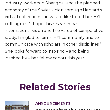
industry, workers in Shanghai, and the planned
economy of the Soviet Union through Harvard’s
virtual collections. Lin would like to tell her HYI
colleagues, “I hope this research has
international vision and the value of comparative
study. I’m glad to join in HYI community and to
communicate with scholars in other disciplines.”
She looks forward to inspiring – and being
inspired by – her fellow cohort this year.
Related Stories
ANNOUNCEMENTS