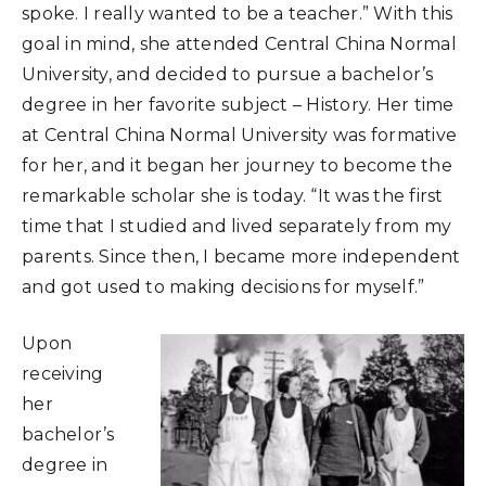
spoke. I really wanted to be a teacher.” With this
goal in mind, she attended Central China Normal
University, and decided to pursue a bachelor’s
degree in her favorite subject – History. Her time
at Central China Normal University was formative
for her, and it began her journey to become the
remarkable scholar she is today. “It was the first
time that I studied and lived separately from my
parents. Since then, I became more independent
and got used to making decisions for myself.”
Upon
receiving
her
bachelor’s
degree in