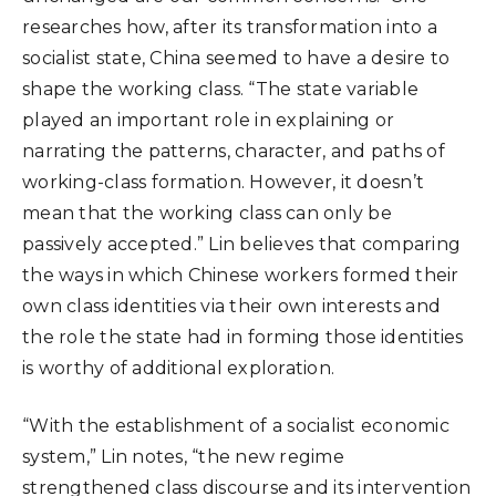
researches how, after its transformation into a
socialist state, China seemed to have a desire to
shape the working class. “The state variable
played an important role in explaining or
narrating the patterns, character, and paths of
working-class formation. However, it doesn’t
mean that the working class can only be
passively accepted.” Lin believes that comparing
the ways in which Chinese workers formed their
own class identities via their own interests and
the role the state had in forming those identities
is worthy of additional exploration.
“With the establishment of a socialist economic
system,” Lin notes, “the new regime
strengthened class discourse and its intervention