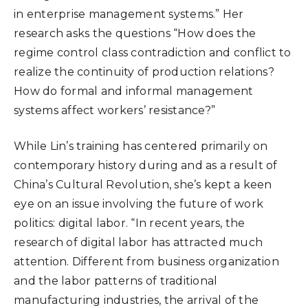
in enterprise management systems.” Her
research asks the questions “How does the
regime control class contradiction and conflict to
realize the continuity of production relations?
How do formal and informal management
systems affect workers’ resistance?”
While Lin’s training has centered primarily on
contemporary history during and as a result of
China’s Cultural Revolution, she’s kept a keen
eye on an issue involving the future of work
politics: digital labor. “In recent years, the
research of digital labor has attracted much
attention. Different from business organization
and the labor patterns of traditional
manufacturing industries, the arrival of the