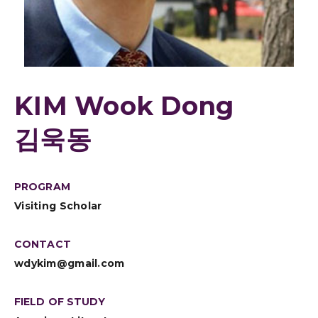
KIM Wook Dong
김욱동
PROGRAM
Visiting Scholar
CONTACT
wdykim@gmail.com
FIELD OF STUDY