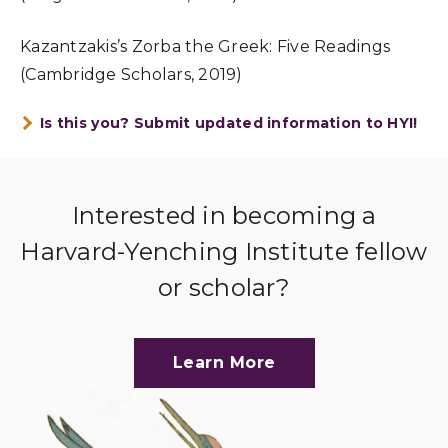
Kazantzakis’s Zorba the Greek: Five Readings
(Cambridge Scholars, 2019)
Is this you? Submit updated information to HYI!
Interested in becoming a
Harvard-Yenching Institute fellow
or scholar?
Learn More