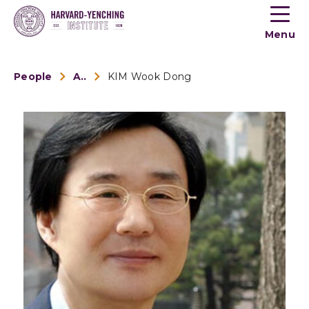
Toogle
button
Menu
menu
People
Alumni
KIM Wook Dong