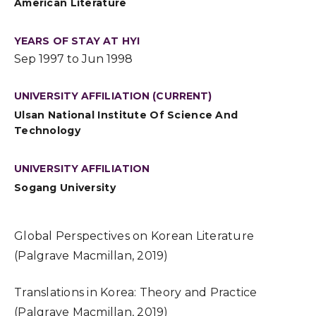
American Literature
YEARS OF STAY AT HYI
Sep 1997 to Jun 1998
UNIVERSITY AFFILIATION (CURRENT)
Ulsan National Institute Of Science And
Technology
UNIVERSITY AFFILIATION
Sogang University
Global Perspectives on Korean Literature
(Palgrave Macmillan, 2019)
Translations in Korea: Theory and Practice
(Palgrave Macmillan, 2019)