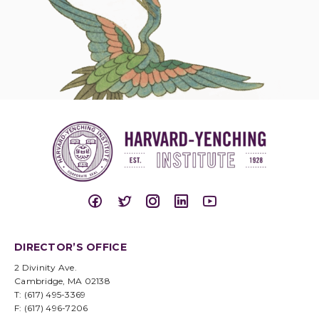
DIRECTOR’S OFFICE
2 Divinity Ave.
Cambridge, MA 02138
T: (617) 495-3369
F: (617) 496-7206