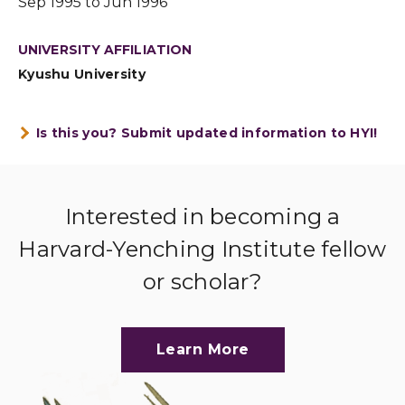
Sep 1995 to Jun 1996
UNIVERSITY AFFILIATION
Kyushu University
Is this you? Submit updated information to HYI!
Interested in becoming a
Harvard-Yenching Institute fellow
or scholar?
Learn More