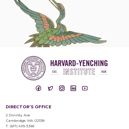
DIRECTOR’S OFFICE
2 Divinity Ave.
Cambridge, MA 02138
T: (617) 495-3369