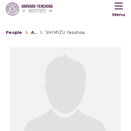
Toogle
button
Menu
menu
People
Alumni
SHIMIZU Yasuhisa