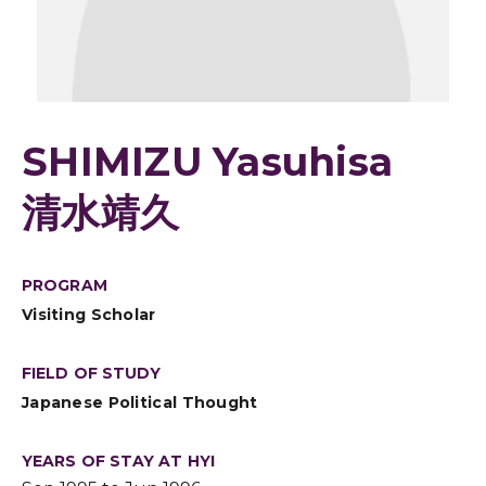
SHIMIZU Yasuhisa
清水靖久
PROGRAM
Visiting Scholar
FIELD OF STUDY
Japanese Political Thought
YEARS OF STAY AT HYI